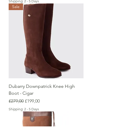
Shipping: 2 - 5 Days
Sale
Dubarry Downpatrick Knee High
Boot - Cigar
Regular Price
Sale Price
£279,00
£199,00
Shipping: 2 - 5 Days