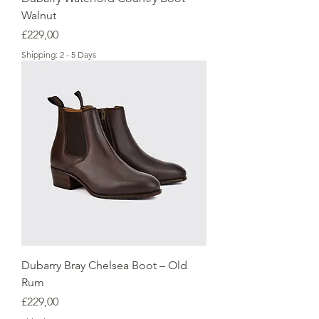
Walnut
Price
£229,00
Shipping: 2 - 5 Days
Dubarry Bray Chelsea Boot – Old
Rum
Price
£229,00