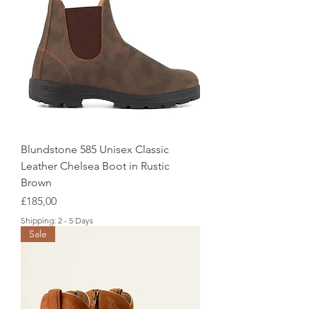
Blundstone 585 Unisex Classic
Leather Chelsea Boot in Rustic
Brown
Price
£185,00
Shipping: 2 - 5 Days
Sale