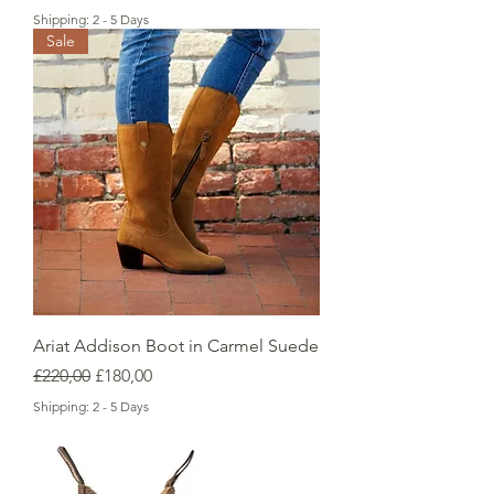
Shipping: 2 - 5 Days
Sale
Ariat Addison Boot in Carmel Suede
Regular Price
Sale Price
£220,00
£180,00
Shipping: 2 - 5 Days