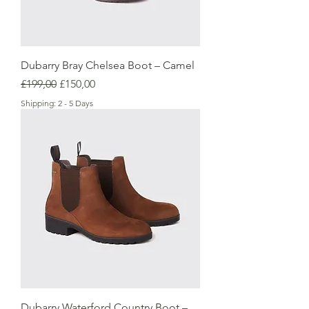
Dubarry Bray Chelsea Boot – Camel
Regular Price
Sale Price
£199,00
£150,00
Shipping: 2 - 5 Days
Dubarry Waterford Country Boot –