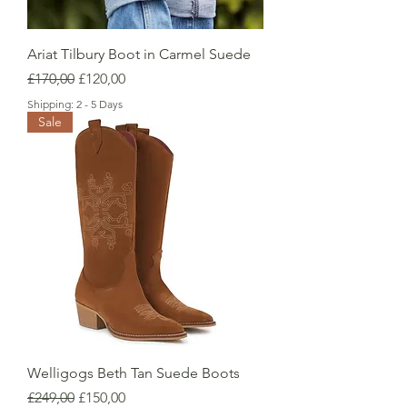
Ariat Tilbury Boot in Carmel Suede
Regular Price
Sale Price
£170,00
£120,00
Shipping: 2 - 5 Days
Sale
Welligogs Beth Tan Suede Boots
Regular Price
Sale Price
£249,00
£150,00