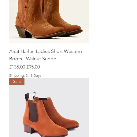
Ariat Harlan Ladies Short Western
Boots - Walnut Suede
Regular Price
Sale Price
£135,00
£95,00
Shipping: 2 - 5 Days
Sale