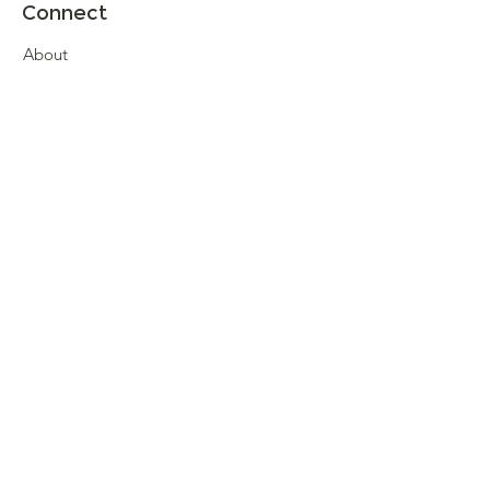
Connect
About
Store Locator
Contact Us
Sign up for our newsletter
Enter your email here
Submit
© 2026 Henrys of Moreton, All rights
reserved. Development by
Crafted