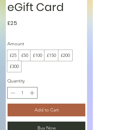
eGift Card
£25
Amount
£25
£50
£100
£150
£200
£300
Quantity
Add to Cart
Buy Now