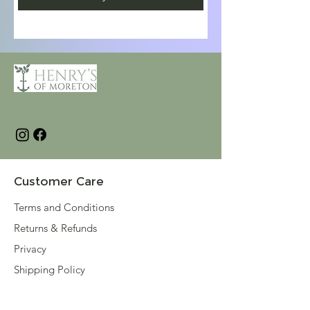
Customer Care
Terms and Conditions
Returns & Refunds
Privacy
Shipping Policy