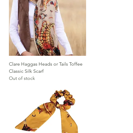
Clare Haggas Heads or Tails Toffee
Classic Silk Scarf
Out of stock