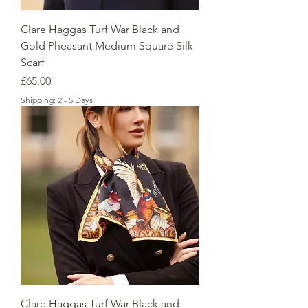
Clare Haggas Turf War Black and
Gold Pheasant Medium Square Silk
Scarf
Price
£65,00
Shipping: 2 - 5 Days
Clare Haggas Turf War Black and