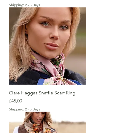
Shipping: 2 - 5 Days
Clare Haggas Snaffle Scarf Ring
Price
£45,00
Shipping: 2 - 5 Days