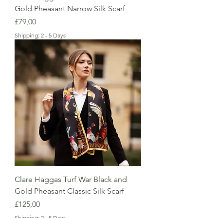
Gold Pheasant Narrow Silk Scarf
Price
£79,00
Shipping: 2 - 5 Days
Clare Haggas Turf War Black and
Gold Pheasant Classic Silk Scarf
Price
£125,00
Shipping: 2 - 5 Days