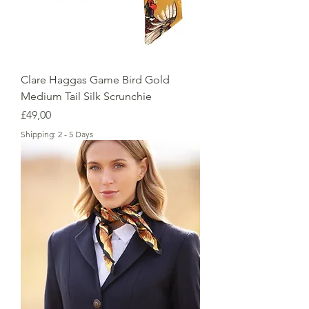
Clare Haggas Game Bird Gold
Medium Tail Silk Scrunchie
Price
£49,00
Shipping: 2 - 5 Days