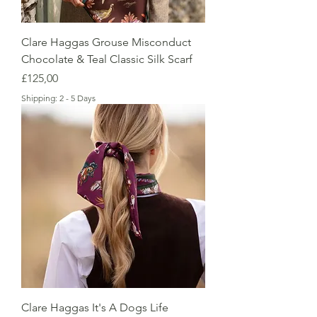
Clare Haggas Grouse Misconduct
Chocolate & Teal Classic Silk Scarf
Price
£125,00
Shipping: 2 - 5 Days
Clare Haggas It's A Dogs Life