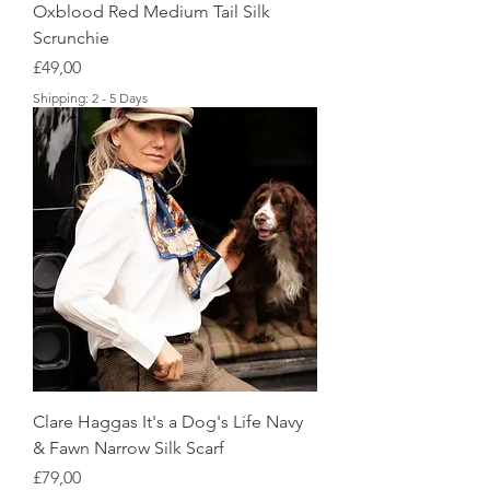
Oxblood Red Medium Tail Silk
Scrunchie
Price
£49,00
Shipping: 2 - 5 Days
Clare Haggas It's a Dog's Life Navy
& Fawn Narrow Silk Scarf
Price
£79,00