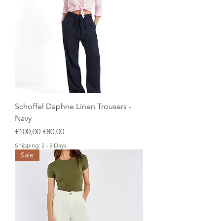
Schoffel Daphne Linen Trousers -
Navy
Regular Price
Sale Price
£100,00
£80,00
Shipping: 2 - 5 Days
Sale