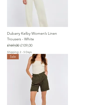
Dubarry Kelby Women’s Linen
Trousers - White
Regular Price
Sale Price
£169,00
£109,00
Shipping: 2 - 5 Days
Sale