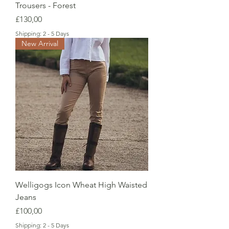
Trousers - Forest
Price
£130,00
Shipping: 2 - 5 Days
New Arrival
Welligogs Icon Wheat High Waisted
Jeans
Price
£100,00
Shipping: 2 - 5 Days