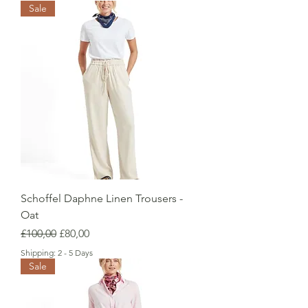
Sale
Schoffel Daphne Linen Trousers -
Oat
Regular Price
Sale Price
£100,00
£80,00
Shipping: 2 - 5 Days
Sale