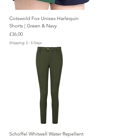
Cotswold Fox Unisex Harlequin
Shorts | Green & Navy
Price
£36,00
Shipping: 2 - 5 Days
Schoffel Whitwell Water Repellent