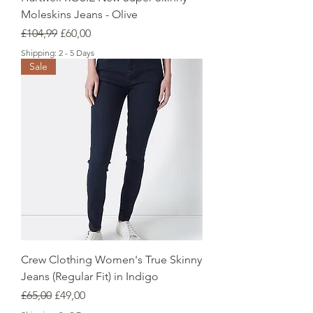
Moleskins Jeans - Olive
Regular Price
Sale Price
£104,99
£60,00
Shipping: 2 - 5 Days
Sale
Crew Clothing Women's True Skinny
Jeans (Regular Fit) in Indigo
Regular Price
Sale Price
£65,00
£49,00