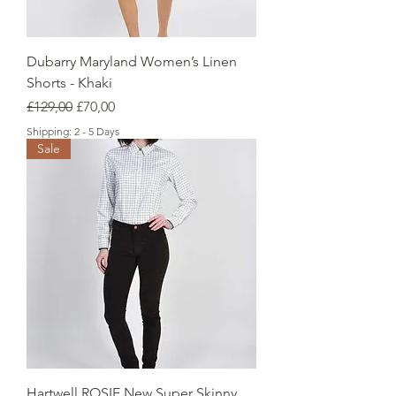
Dubarry Maryland Women’s Linen
Shorts - Khaki
Regular Price
Sale Price
£129,00
£70,00
Shipping: 2 - 5 Days
Sale
Hartwell ROSIE New Super Skinny