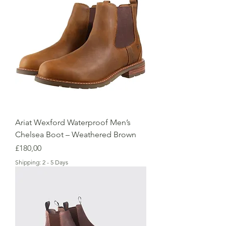
Ariat Wexford Waterproof Men’s
Chelsea Boot – Weathered Brown
Price
£180,00
Shipping: 2 - 5 Days