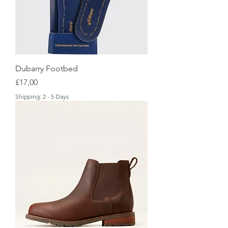
Dubarry Footbed
Price
£17,00
Shipping: 2 - 5 Days