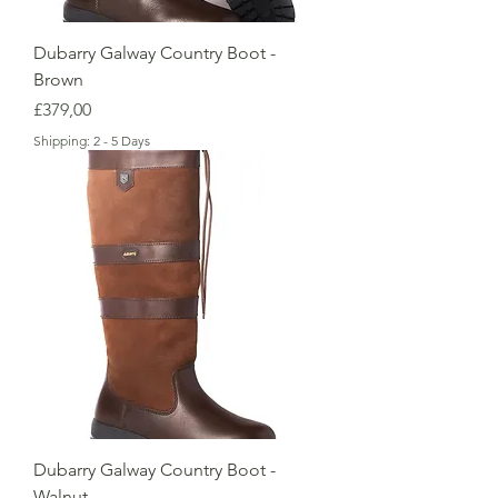
Dubarry Galway Country Boot -
Brown
Price
£379,00
Shipping: 2 - 5 Days
Dubarry Galway Country Boot -
Walnut