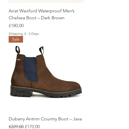
Ariat Wexford Waterproof Men’s
Chelsea Boot – Dark Brown
Price
£180,00
Shipping: 2 - 5 Days
Sale
Dubarry Antrim Country Boot – Java
Regular Price
Sale Price
£229,00
£170,00