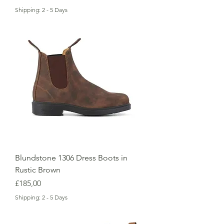
Shipping: 2 - 5 Days
Blundstone 1306 Dress Boots in
Rustic Brown
Price
£185,00
Shipping: 2 - 5 Days