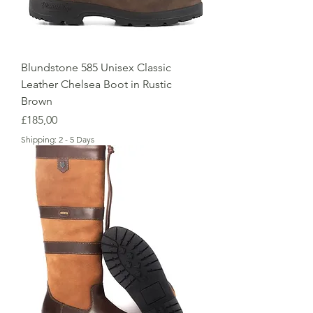
Blundstone 585 Unisex Classic
Leather Chelsea Boot in Rustic
Brown
Price
£185,00
Shipping: 2 - 5 Days