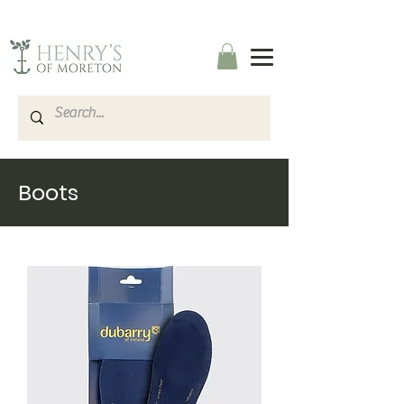
Boots