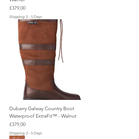
Price
£379,00
Shipping: 2 - 5 Days
Dubarry Galway Country Boot
Waterproof ExtraFit™ - Walnut
Price
£379,00
Shipping: 2 - 5 Days
Sale