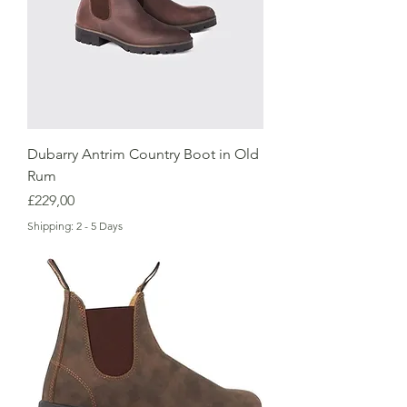
Dubarry Antrim Country Boot in Old
Rum
Price
£229,00
Shipping: 2 - 5 Days