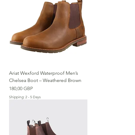
Ariat Wexford Waterproof Men’s
Chelsea Boot – Weathered Brown
Cena
180,00 GBP
Shipping: 2 - 5 Days