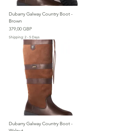
Dubarry Galway Country Boot -
Brown
Cena
379,00 GBP
Shipping: 2 - 5 Days
Dubarry Galway Country Boot -
Walnut