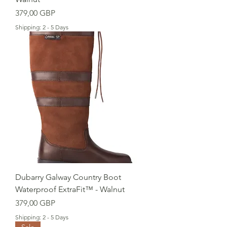
Cena
379,00 GBP
Shipping: 2 - 5 Days
Dubarry Galway Country Boot
Waterproof ExtraFit™ - Walnut
Cena
379,00 GBP
Shipping: 2 - 5 Days
Sale