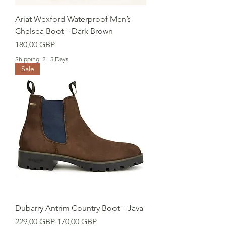
Ariat Wexford Waterproof Men’s
Chelsea Boot – Dark Brown
Cena
180,00 GBP
Shipping: 2 - 5 Days
Sale
Dubarry Antrim Country Boot – Java
Regularna cena
Cena rabatowa
229,00 GBP
170,00 GBP