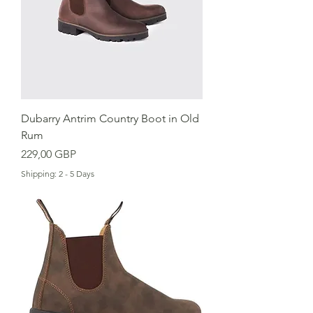
Dubarry Antrim Country Boot in Old
Rum
Cena
229,00 GBP
Shipping: 2 - 5 Days