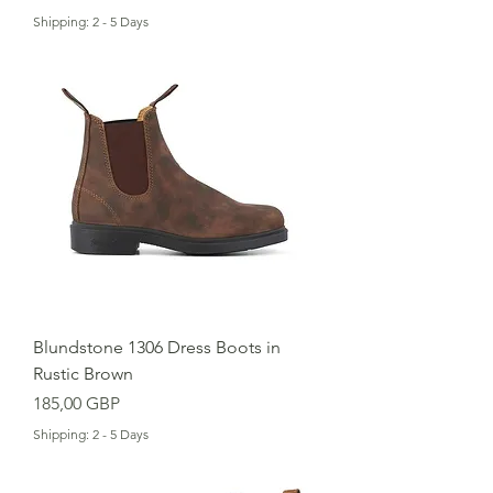
Shipping: 2 - 5 Days
Blundstone 1306 Dress Boots in
Rustic Brown
Cena
185,00 GBP
Shipping: 2 - 5 Days