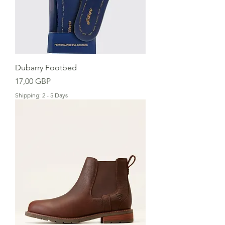
Dubarry Footbed
Cena
17,00 GBP
Shipping: 2 - 5 Days