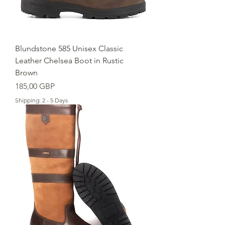
Blundstone 585 Unisex Classic
Leather Chelsea Boot in Rustic
Brown
Cena
185,00 GBP
Shipping: 2 - 5 Days