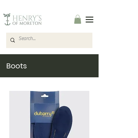
Boots