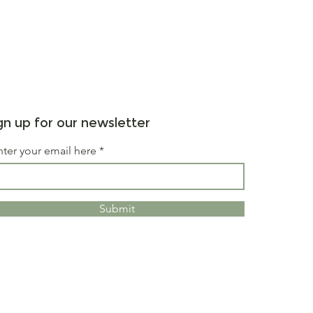
gn up for our newsletter
nter your email here
Submit