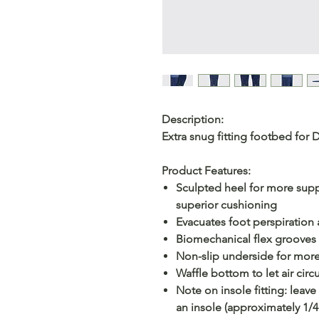
Description:
Extra snug fitting footbed for 
Product Features:
Sculpted heel for more supp
superior cushioning
Evacuates foot perspiration
Biomechanical flex grooves o
Non-slip underside for more 
Waffle bottom to let air circ
Note on insole fitting: lea
an insole (approximately 1/4 