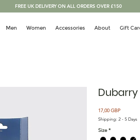
FREE UK DELIVERY ON ALL ORDERS OVER £150
Men
Women
Accessories
About
Gift Car
Dubarry
Cena
17,00 GBP
Shipping: 2 - 5 Days
Size
*