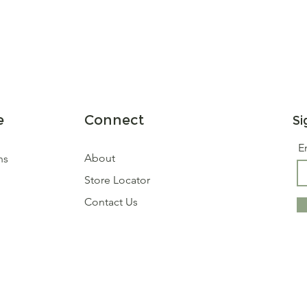
e
Connect
Si
E
About
ns
Store Locator
Contact Us