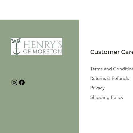
Customer Car
Terms and Conditio
Returns & Refunds
Privacy
Shipping Policy