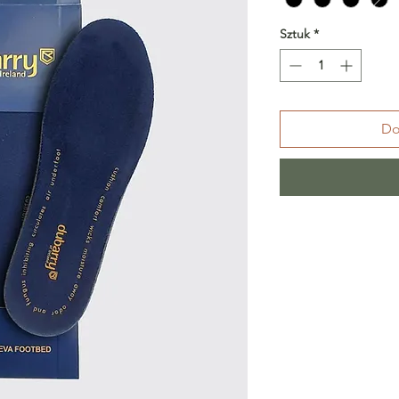
Sztuk
*
Do