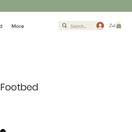
Zaloguj si
d
More
 Footbed