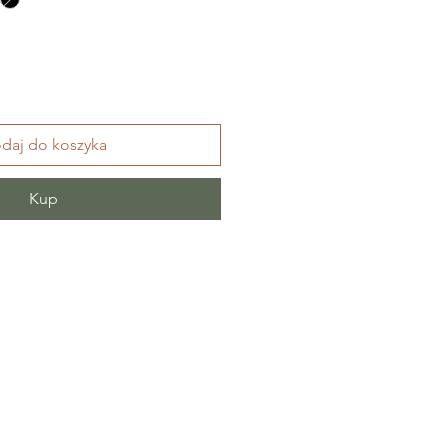
daj do koszyka
Kup