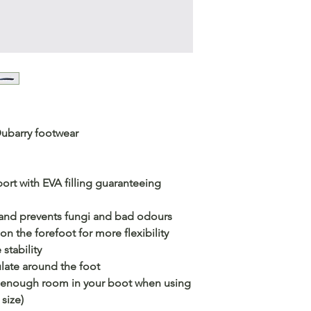
Dubarry footwear
ort with EVA filling guaranteeing
 and prevents fungi and bad odours
n the forefoot for more flexibility
stability
ulate around the foot
ve enough room in your boot when using
size)