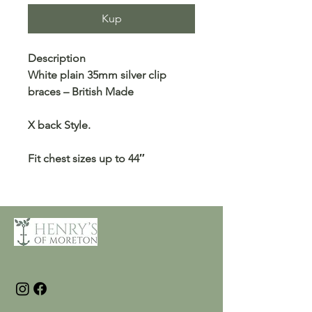
Kup
Description
White plain 35mm silver clip
braces – British Made
X back Style.
Fit chest sizes up to 44″