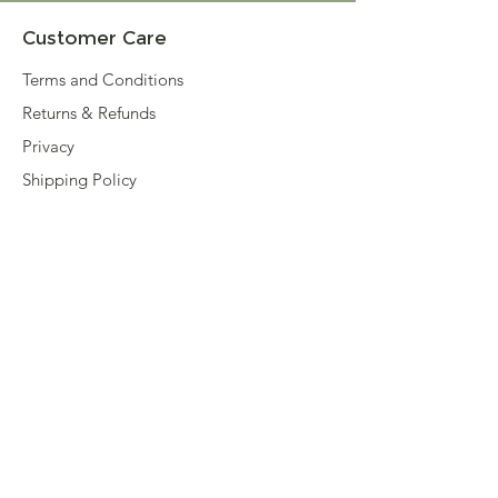
Customer Care
Terms and Conditions
Returns & Refunds
Privacy
Shipping Policy
Connect
About
Store Locator
Contact Us
Sign up for our newsletter
Enter your email here