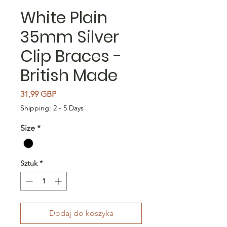
White Plain
35mm Silver
Clip Braces -
British Made
Cena
31,99 GBP
Shipping: 2 - 5 Days
Size
*
Sztuk
*
Dodaj do koszyka