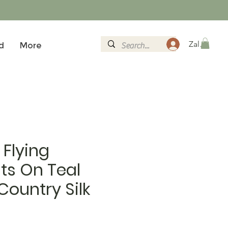
Zaloguj si
d
More
Flying
ts On Teal
ountry Silk