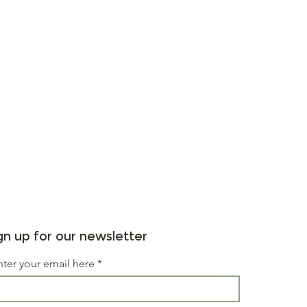
gn up for our newsletter
nter your email here