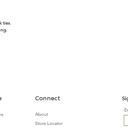
 ties.
ong.
e
Connect
Si
E
About
ns
Store Locator