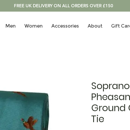
FREE UK DELIVERY ON ALL ORDERS OVER £150
Men
Women
Accessories
About
Gift Car
Soprano 
Pheasan
Ground C
Tie