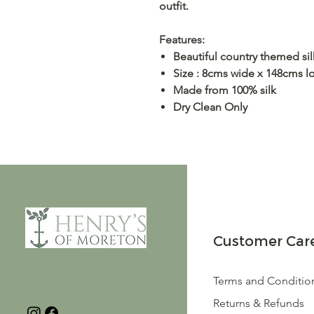
outfit.
Features:
Beautiful country themed silk
Size : 8cms wide x 148cms l
Made from 100% silk
Dry Clean Only
Customer Car
Terms and Conditio
Returns & Refunds