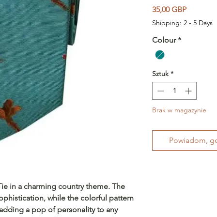
Cena
35,00 GBP
Shipping: 2 - 5 Days
Colour
*
Sztuk
*
Brak w magazynie
Powiadom, gd
 Tie in a charming country theme. The
phistication, while the colorful pattern
 adding a pop of personality to any