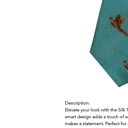
Description:
Elevate your look with the Silk
smart design adds a touch of so
makes a statement. Perfect for