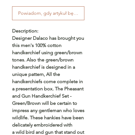
Powiadom, gdy artykuł będzie dostępny
Description:
Designer Dalaco has brought you
this men's 100% cotton
handkerchief using green/brown
tones. Also the green/brown
handkerchief is designed in a
unique pattern, All the
handkerchiefs come complete in
a presentation box. The Pheasant
and Gun Handkerchief Set -
Green/Brown will be certain to
impress any gentleman who loves
wildlife. These hankies have been
delicately embroidered with
a wild bird and gun that stand out