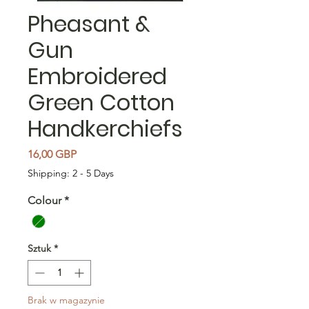
Pheasant &
Gun
Embroidered
Green Cotton
Handkerchiefs
Cena
16,00 GBP
Shipping: 2 - 5 Days
Colour
*
Sztuk
*
Brak w magazynie