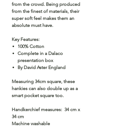
from the crowd. Being produced
from the finest of materials, their
super soft feel makes them an
absolute must have.
Key Features:
100% Cotton
Complete in a Dalaco
presentation box
By David Aster England
Measuring 34cm square, these
hankies can also double up as a
smart pocket square too.
Handkerchief measures: 34 cm x
34 cm
Machine washable