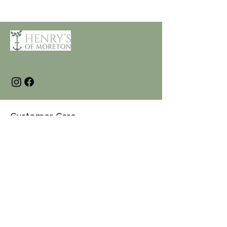
Customer Care
Terms and Conditions
Returns & Refunds
Privacy
Shipping Policy
Connect