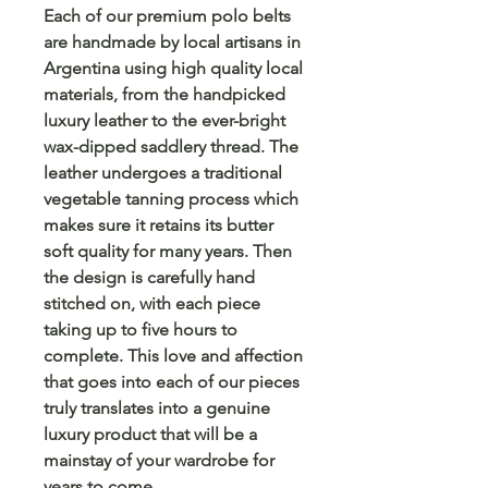
Each of our premium polo belts
are handmade by local artisans in
Argentina using high quality local
materials, from the handpicked
luxury leather to the ever-bright
wax-dipped saddlery thread. The
leather undergoes a traditional
vegetable tanning process which
makes sure it retains its butter
soft quality for many years. Then
the design is carefully hand
stitched on, with each piece
taking up to five hours to
complete. This love and affection
that goes into each of our pieces
truly translates into a genuine
luxury product that will be a
mainstay of your wardrobe for
years to come.