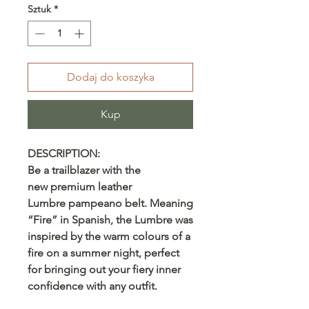
Sztuk
*
Dodaj do koszyka
Kup
DESCRIPTION:
Be a trailblazer with the
new premium leather
Lumbre pampeano belt. Meaning
“Fire” in Spanish, the Lumbre was
inspired by the warm colours of a
fire on a summer night, perfect
for bringing out your fiery inner
confidence with any outfit.