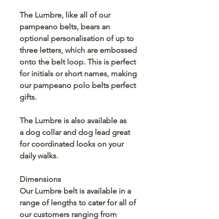
The Lumbre, like all of our
pampeano belts, bears an
optional personalisation of up to
three letters, which are embossed
onto the belt loop. This is perfect
for initials or short names, making
our pampeano polo belts perfect
gifts.
The Lumbre is also available as
a dog collar and dog lead great
for coordinated looks on your
daily walks.
Dimensions
Our Lumbre belt is available in a
range of lengths to cater for all of
our customers ranging from