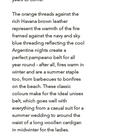
The orange threads against the
rich Havana brown leather
represent the warmth of the fire
framed against the navy and sky
blue threading reflecting the cool
Argentine nights create a
perfect pampeano belt for all
year round - after all, fires warm in
winter and are a summer staple
too, from barbecues to bonfires
on the beach. These classic
colours make for the ideal unisex
belt, which goes well with
everything from a casual suit for a
summer wedding to around the
waist of a long woollen cardigan
in midwinter for the ladies.