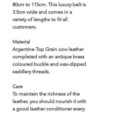
80cm to 115cm. This luxury belt is
3.5cm wide and comes in a
variety of lengths to fit all
customers.
Material
Argentine Top Grain cow leather
completed with an antique brass
coloured buckle and wax-dipped
saddlery threads.
Care
To maintain the richness of the
leather, you should nourish it with
a good leather conditioner every
so often. Apply a small amount
onto a dry cloth and rub into the
leather. Use a separate cloth to
buff it until all of the conditioner