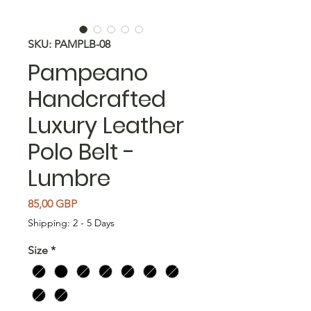
SKU: PAMPLB-08
Pampeano
Handcrafted
Luxury Leather
Polo Belt -
Lumbre
Cena
85,00 GBP
Shipping: 2 - 5 Days
Size
*