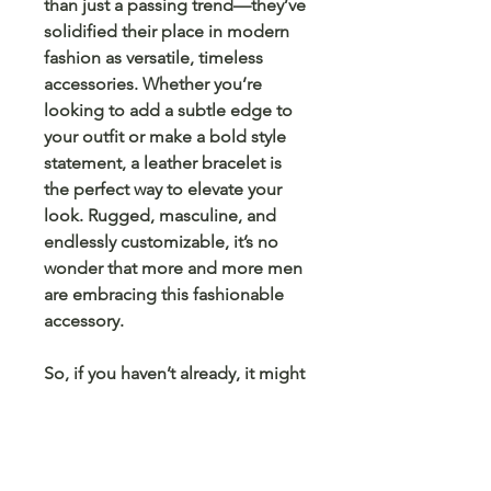
than just a passing trend—they’ve
solidified their place in modern
fashion as versatile, timeless
accessories. Whether you’re
looking to add a subtle edge to
your outfit or make a bold style
statement, a leather bracelet is
the perfect way to elevate your
look. Rugged, masculine, and
endlessly customizable, it’s no
wonder that more and more men
are embracing this fashionable
accessory.
So, if you haven’t already, it might
be time to consider adding one
(or more) to your collection. You
won’t regret it!