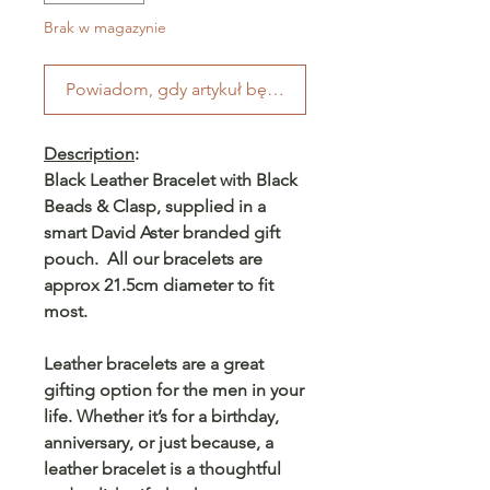
Brak w magazynie
Powiadom, gdy artykuł będzie dostępny
Description
:
Black Leather Bracelet with Black
Beads & Clasp, supplied in a
smart David Aster branded gift
pouch. All our bracelets are
approx 21.5cm diameter to fit
most.
Leather bracelets are a great
gifting option for the men in your
life. Whether it’s for a birthday,
anniversary, or just because, a
leather bracelet is a thoughtful