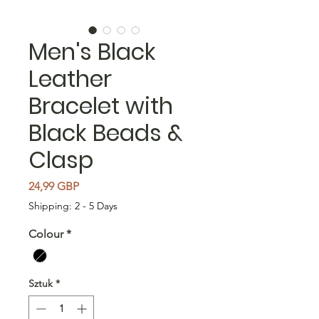
Men's Black
Leather
Bracelet with
Black Beads &
Clasp
Cena
24,99 GBP
Shipping: 2 - 5 Days
Colour
*
Sztuk
*