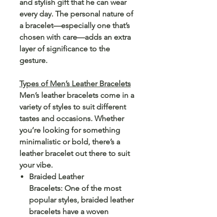
and stylish gift that he can wear
every day. The personal nature of
a bracelet—especially one that’s
chosen with care—adds an extra
layer of significance to the
gesture.
Types of Men’s Leather Bracelets
Men’s leather bracelets come in a
variety of styles to suit different
tastes and occasions. Whether
you’re looking for something
minimalistic or bold, there’s a
leather bracelet out there to suit
your vibe.
Braided Leather
Bracelets: One of the most
popular styles, braided leather
bracelets have a woven