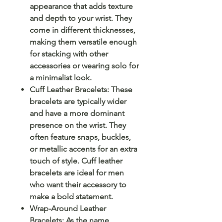
appearance that adds texture
and depth to your wrist. They
come in different thicknesses,
making them versatile enough
for stacking with other
accessories or wearing solo for
a minimalist look.
Cuff Leather Bracelets: These
bracelets are typically wider
and have a more dominant
presence on the wrist. They
often feature snaps, buckles,
or metallic accents for an extra
touch of style. Cuff leather
bracelets are ideal for men
who want their accessory to
make a bold statement.
Wrap-Around Leather
Bracelets: As the name