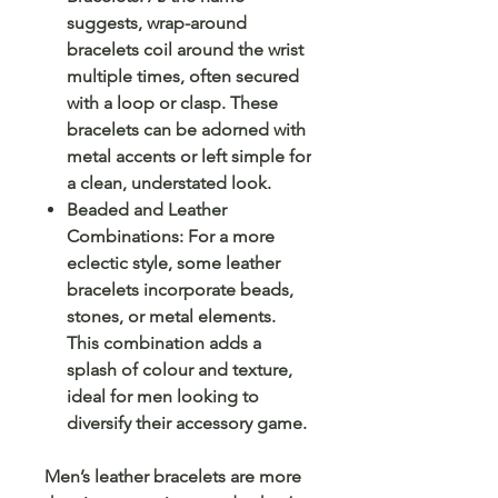
suggests, wrap-around
bracelets coil around the wrist
multiple times, often secured
with a loop or clasp. These
bracelets can be adorned with
metal accents or left simple for
a clean, understated look.
Beaded and Leather
Combinations: For a more
eclectic style, some leather
bracelets incorporate beads,
stones, or metal elements.
This combination adds a
splash of colour and texture,
ideal for men looking to
diversify their accessory game.
Men’s leather bracelets are more