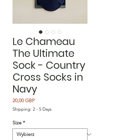
Le Chameau
The Ultimate
Sock - Country
Cross Socks in
Navy
Cena
20,00 GBP
Shipping: 2 - 5 Days
Size
*