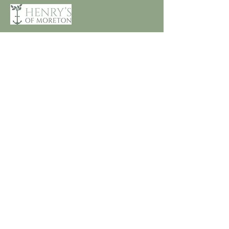
Customer Care
Terms and Conditions
Returns & Refunds
Privacy
Shipping Policy
Connect
About
Store Locator