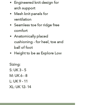
Engineered knit design for
arch support
Mesh knit panels for
ventilation
Seamless toe for ridge free
comfort
Anatomically placed
cushioning - for heel, toe and
ball of foot
Height to be as Explore Low
Sizing:
S: UK 3 - 5
M: UK 6 - 8
L: UK 9 - 11
XL: UK 12- 14