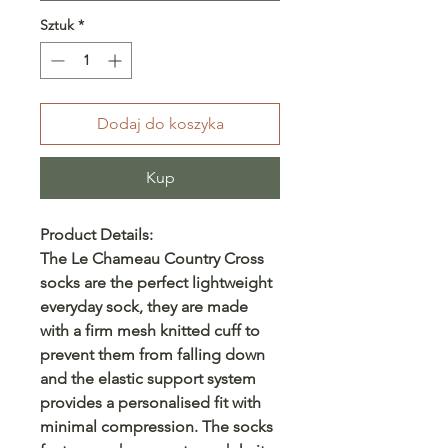
Sztuk
*
Dodaj do koszyka
Kup
Product Details:
The Le Chameau Country Cross
socks are the perfect lightweight
everyday sock, they are made
with a firm mesh knitted cuff to
prevent them from falling down
and the elastic support system
provides a personalised fit with
minimal compression. The socks