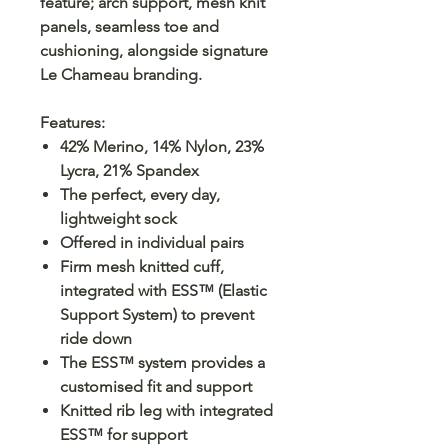
feature; arch support, mesh knit
panels, seamless toe and
cushioning, alongside signature
Le Chameau branding.
Features:
42% Merino, 14% Nylon, 23%
Lycra, 21% Spandex
The perfect, every day,
lightweight sock
Offered in individual pairs
Firm mesh knitted cuff,
integrated with ESS™ (Elastic
Support System) to prevent
ride down
The ESS™ system provides a
customised fit and support
Knitted rib leg with integrated
ESS™ for support