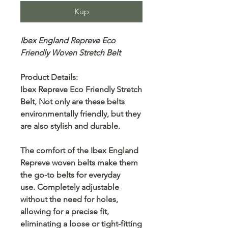
Kup
Ibex England Repreve Eco
Friendly Woven Stretch Belt
Product Details:
Ibex Repreve Eco Friendly Stretch
Belt, Not only are these belts
environmentally friendly, but they
are also stylish and durable.
The comfort of the Ibex England
Repreve woven belts make them
the go-to belts for everyday
use. Completely adjustable
without the need for holes,
allowing for a precise fit,
eliminating a loose or tight-fitting