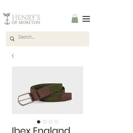
Ibex England