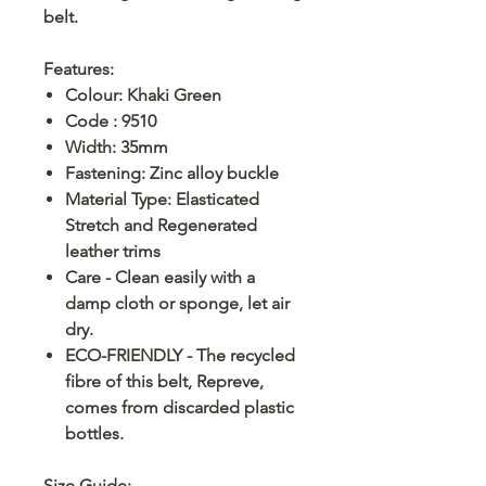
belt.
Features:
Colour: Khaki Green
Code : 9510
Width: 35mm
Fastening: Zinc alloy buckle
Material Type: Elasticated
Stretch and Regenerated
leather trims
Care - Clean easily with a
damp cloth or sponge, let air
dry.
ECO-FRIENDLY - The recycled
fibre of this belt, Repreve,
comes from discarded plastic
bottles.
Size Guide
: