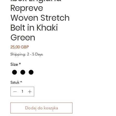
Repreve
Woven Stretch
Belt in Khaki
Green
Cena
25,00 GBP
Shipping: 2 - 5 Days
Size
*
Sztuk
*
Dodaj do koszyka