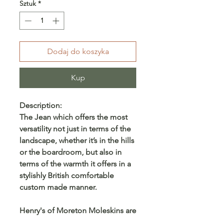
Sztuk
*
Dodaj do koszyka
Kup
Description:
The Jean which offers the most
versatility not just in terms of the
landscape, whether it’s in the hills
or the boardroom, but also in
terms of the warmth it offers in a
stylishly British comfortable
custom made manner.
Henry's of Moreton Moleskins are