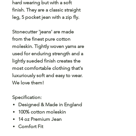
hard wearing but with a soft
finish. They are a classic straight
leg, 5 pocket jean with a zip fly.
Stonecutter 'jeans' are made
from the finest pure cotton
moleskin. Tightly woven yarns are
used for enduring strength and a
lightly sueded finish creates the
most comfortable clothing that's
luxuriously soft and easy to wear.
We love them!
Specification:
Designed & Made in England
100% cotton moleskin
14 oz Premium Jean
Comfort Fit