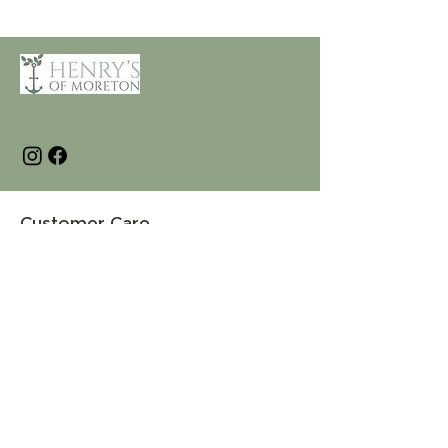
Customer Care
Terms and Conditions
Returns & Refunds
Privacy
Shipping Policy
Connect