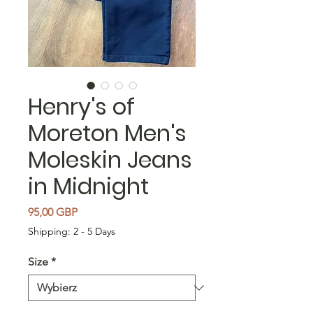
Henry's of
Moreton Men's
Moleskin Jeans
in Midnight
Cena
95,00 GBP
Shipping: 2 - 5 Days
Size
*