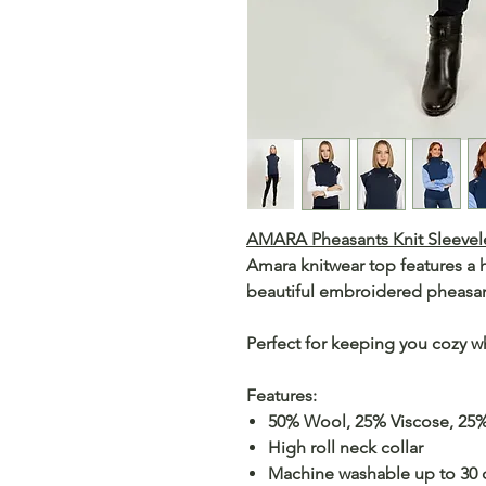
AMARA Pheasants Knit Sleevele
Amara knitwear top features a h
beautiful embroidered pheasan
Perfect for keeping you cozy 
Features:
50% Wool, 25% Viscose, 25
High roll neck collar
Machine washable up to 30