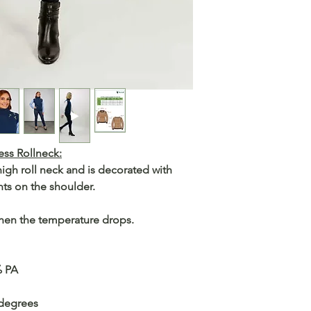
ss Rollneck:
igh roll neck and is decorated with
ts on the shoulder.
when the temperature drops.
% PA
 degrees