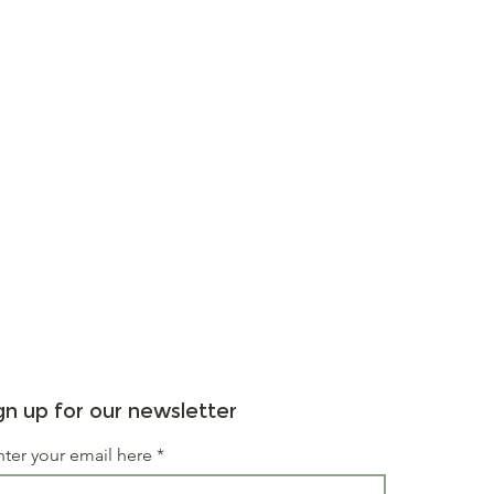
gn up for our newsletter
nter your email here