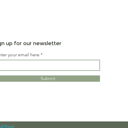
gn up for our newsletter
nter your email here
Submit
d Pixel