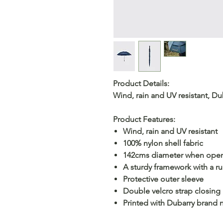
Product Details:
Wind, rain and UV resistant, D
Product Features:
Wind, rain and UV resistant
100% nylon shell fabric
142cms diameter when ope
A sturdy framework with a r
Protective outer sleeve
Double velcro strap closing
Printed with Dubarry brand