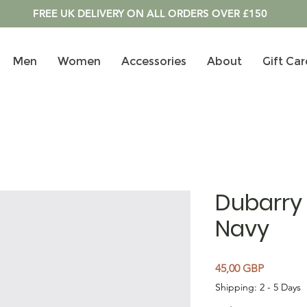
FREE UK DELIVERY ON ALL ORDERS OVER £150
Men
Women
Accessories
About
Gift Car
Dubarry 
Navy
Cena
45,00 GBP
Shipping: 2 - 5 Days