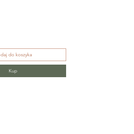
daj do koszyka
Kup