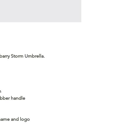
ubarry Storm Umbrella.
n
ubber handle
 name and logo