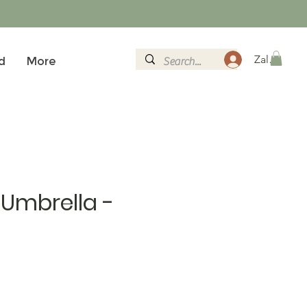
Zaloguj si
d
More
Umbrella -