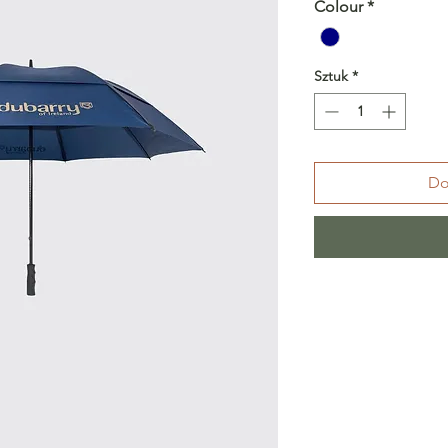
Colour
*
Sztuk
*
Do