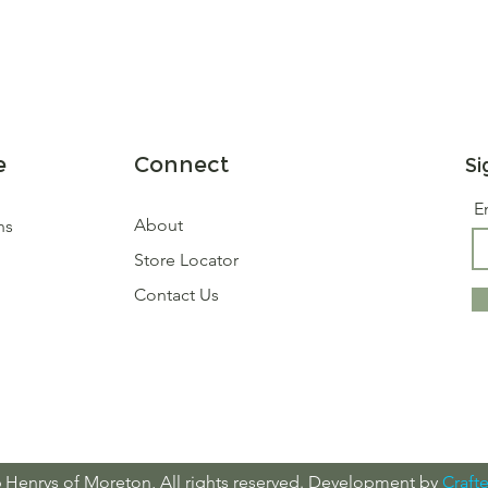
e
Connect
Si
E
About
ns
Store Locator
Contact Us
 Henrys of Moreton, All rights reserved. Development by
Crafte