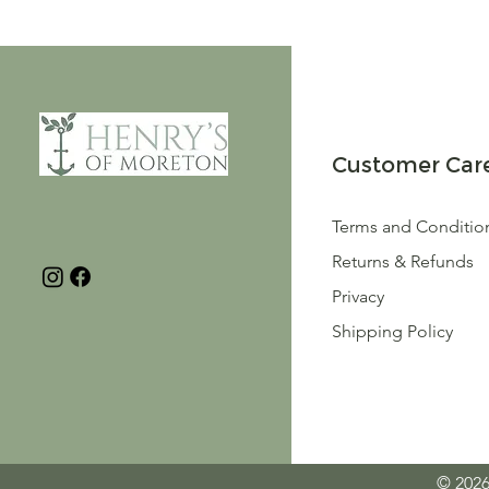
Customer Car
Terms and Conditio
Returns & Refunds
Privacy
Shipping Policy
© 2026