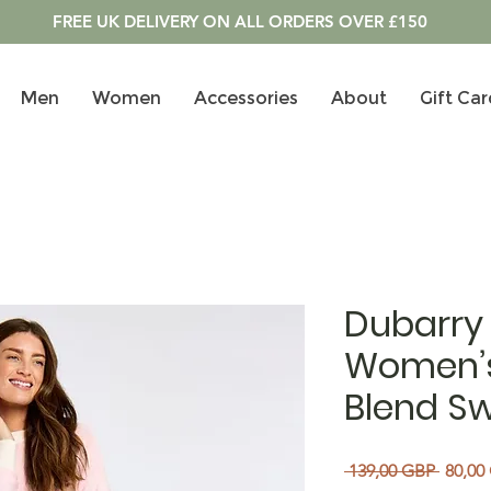
FREE UK DELIVERY ON ALL ORDERS OVER £150
Men
Women
Accessories
About
Gift Car
Dubarry 
Women’
Blend Sw
Regula
 139,00 GBP 
80,00