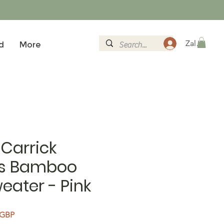
Zaloguj si
d
More
Carrick
s Bamboo
eater - Pink
rna cena
Cena Rabatowa
 GBP