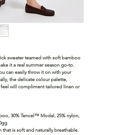
rrick sweater teamed with soft bamboo
ake it a real summer season go-to.
ou can easily throw it on with your
lly, the delicate colour palette,
feel will compliment tailored linen or
mboo, 30% Tencel™ Modal, 25% nylon,
10gg
that is soft and naturally breathable.