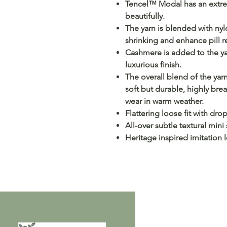
Tencel™ Modal has an extrem
beautifully.
The yarn is blended with nylo
shrinking and enhance pill r
Cashmere is added to the yar
luxurious finish.
The overall blend of the yarn
soft but durable, highly bre
wear in warm weather.
Flattering loose fit with dr
All-over subtle textural mini 
Heritage inspired imitation 