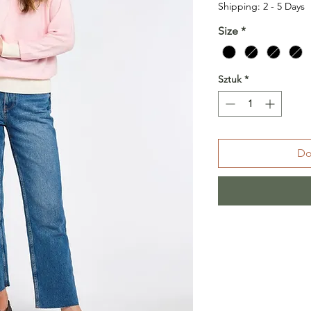
Shipping: 2 - 5 Days
Size
*
Sztuk
*
Do