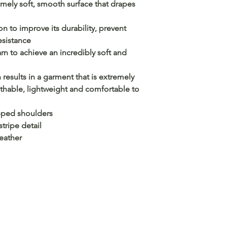
ely soft, smooth surface that drapes
n to improve its durability, prevent
esistance
n to achieve an incredibly soft and
 results in a garment that is extremely
athable, lightweight and comfortable to
opped shoulders
stripe detail
leather