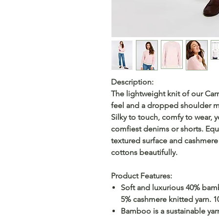
Description:
The lightweight knit of our Ca
feel and a dropped shoulder m
Silky to touch, comfy to wear, y
comfiest denims or shorts. Equa
textured surface and cashmere 
cottons beautifully.
Product Features:
Soft and luxurious 40% ba
5% cashmere knitted yarn. 
Bamboo is a sustainable yarn 