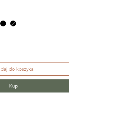
daj do koszyka
Kup