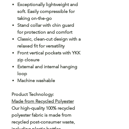
Exceptionally lightweight and
soft. Easily compressible for
taking on-the-go
Stand collar with chin guard
for protection and comfort
Classic, clean-cut design with a
relaxed fit for versatility
Front vertical pockets with YKK
zip closure
External and internal hanging
loop
Machine washable
Product Technology:
Made from Recycled Polyester
Our high-quality 100% recycled
polyester fabric is made from
recycled post-consumer waste,
including plastic bottles.