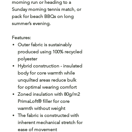
morning run or heading to a
Sunday morning tennis match, or
pack for beach BBQs on long
summer’s evening.
Features
:
Outer fabric is sustainably
produced using 100% recycled
polyester
Hybrid construction - insulated
body for core warmth while
unquilted areas reduce bulk
for optimal wearing comfort
Zoned insulation with 80g/m2
PrimaLoft® filler for core
warmth without weight
The fabric is constructed with
inherent mechanical stretch for
ease of movement