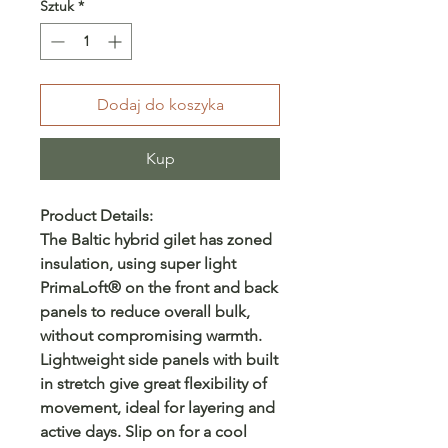
Sztuk
*
Dodaj do koszyka
Kup
Product Details:
The Baltic hybrid gilet has zoned
insulation, using super light
PrimaLoft® on the front and back
panels to reduce overall bulk,
without compromising warmth.
Lightweight side panels with built
in stretch give great flexibility of
movement, ideal for layering and
active days. Slip on for a cool