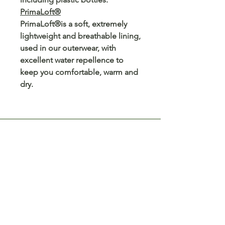
PrimaLoft®
PrimaLoft®is a soft, extremely
lightweight and breathable lining,
used in our outerwear, with
excellent water repellence to
keep you comfortable, warm and
dry.
Customer Care