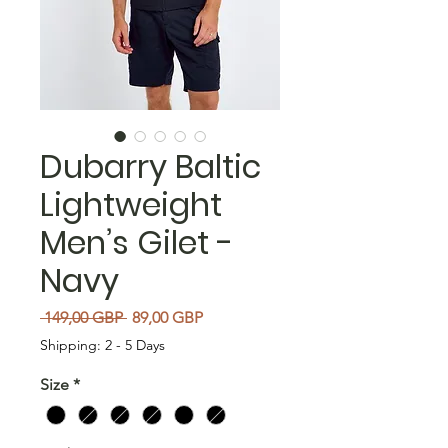
Dubarry Baltic
Lightweight
Men’s Gilet -
Navy
Regularna cena
Cena Rabatowa
 149,00 GBP 
89,00 GBP
Shipping: 2 - 5 Days
Size
*