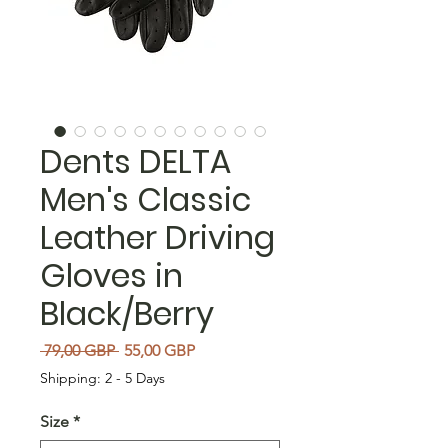
Dents DELTA
Men's Classic
Leather Driving
Gloves in
Black/Berry
Regularna cena
Cena Rabatowa
 79,00 GBP 
55,00 GBP
Shipping: 2 - 5 Days
Size
*