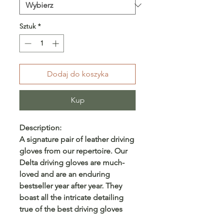
Sztuk
*
Dodaj do koszyka
Kup
Description:
A signature pair of leather driving
gloves from our repertoire. Our
Delta driving gloves are much-
loved and are an enduring
bestseller year after year. They
boast all the intricate detailing
true of the best driving gloves