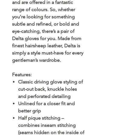
and are offered in a fantastic
range of colours. So, whether
you’re looking for something
subtle and refined, or bold and
eye-catching, there’s a pair of
Delta gloves for you. Made from
finest hairsheep leather, Delta is
simply a style must-have for every
gentleman’s wardrobe.
Features:
Classic driving glove styling of
cut-out back, knuckle holes
and perforated detailing
Unlined for a closer fit and
better grip
Half pique stitching –
combines inseam stitching
(seams hidden on the inside of