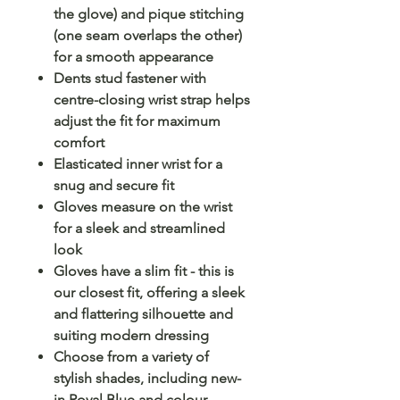
the glove) and pique stitching
(one seam overlaps the other)
for a smooth appearance
Dents stud fastener with
centre-closing wrist strap helps
adjust the fit for maximum
comfort
Elasticated inner wrist for a
snug and secure fit
Gloves measure on the wrist
for a sleek and streamlined
look
Gloves have a slim fit - this is
our closest fit, offering a sleek
and flattering silhouette and
suiting modern dressing
Choose from a variety of
stylish shades, including new-
in Royal Blue and colour-