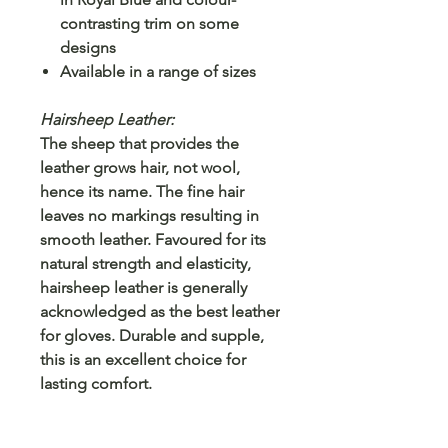
contrasting trim on some
designs
Available in a range of sizes
Hairsheep Leather:
The sheep that provides the
leather grows hair, not wool,
hence its name. The fine hair
leaves no markings resulting in
smooth leather. Favoured for its
natural strength and elasticity,
hairsheep leather is generally
acknowledged as the best leather
for gloves. Durable and supple,
this is an excellent choice for
lasting comfort.