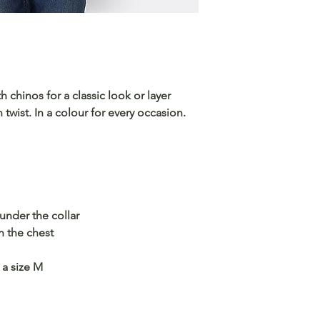
h chinos for a classic look or layer
twist. In a colour for every occasion.
nder the collar
 the chest
 a size M