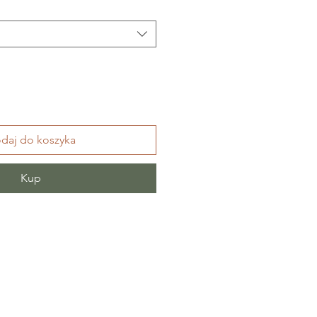
daj do koszyka
Kup