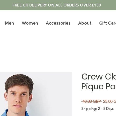
FREE UK DELIVERY ON ALL ORDERS OVER £150
Men
Women
Accessories
About
Gift Car
Crew Clo
Pique Pol
Regular
 40,00 GBP 
25,00 
Shipping: 2 - 5 Days