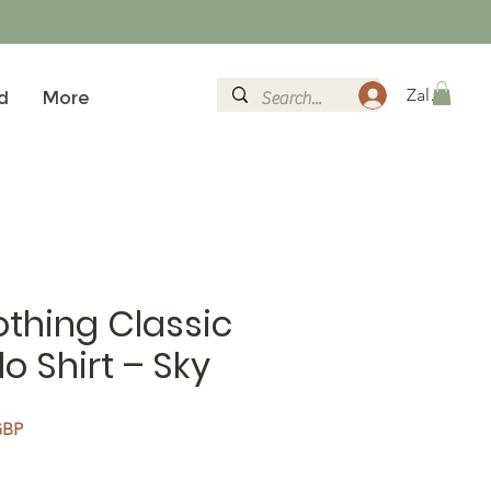
Zaloguj si
d
More
thing Classic
o Shirt – Sky
na cena
Cena Rabatowa
GBP