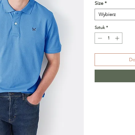
Size
*
Wybierz
Sztuk
*
Do