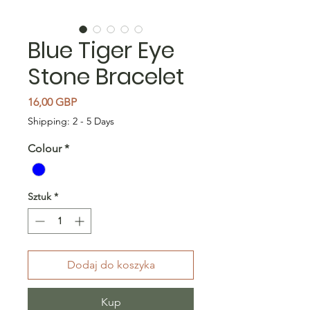
Blue Tiger Eye
Stone Bracelet
Cena
16,00 GBP
Shipping: 2 - 5 Days
Colour
*
Sztuk
*
Dodaj do koszyka
Kup