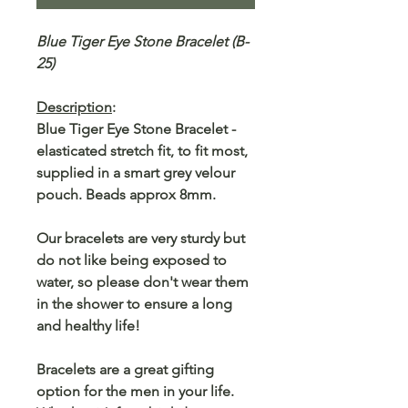
Blue Tiger Eye Stone Bracelet (B-
25)
Description
:
Blue Tiger Eye Stone Bracelet -
elasticated stretch fit, to fit most,
supplied in a smart grey velour
pouch. Beads approx 8mm.
Our bracelets are very sturdy but
do not like being exposed to
water, so please don't wear them
in the shower to ensure a long
and healthy life!
Bracelets are a great gifting
option for the men in your life.