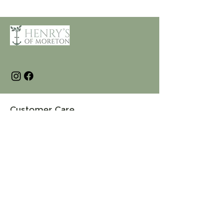
Customer Care
Terms and Conditions
Returns & Refunds
Privacy
Shipping Policy
Connect