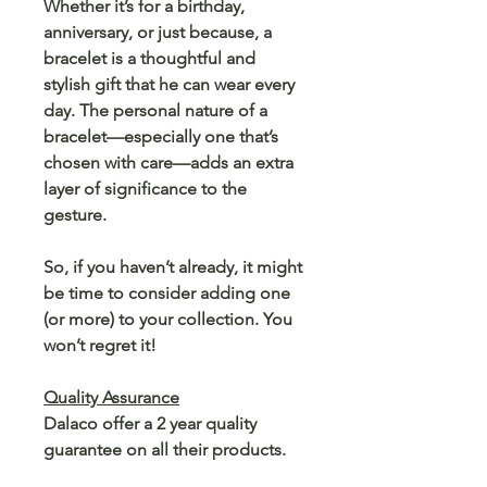
Whether it’s for a birthday,
anniversary, or just because, a
bracelet is a thoughtful and
stylish gift that he can wear every
day. The personal nature of a
bracelet—especially one that’s
chosen with care—adds an extra
layer of significance to the
gesture.
So, if you haven’t already, it might
be time to consider adding one
(or more) to your collection. You
won’t regret it!
Quality Assurance
Dalaco offer a 2 year quality
guarantee on all their products.