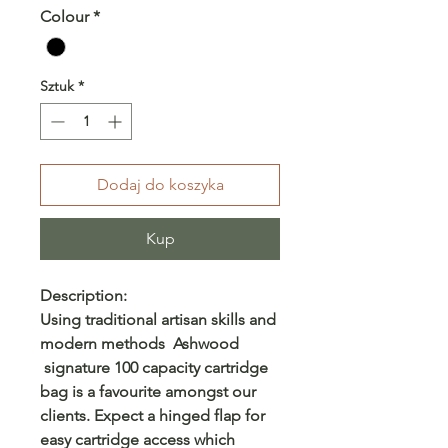
Colour
*
Sztuk
*
Dodaj do koszyka
Kup
Description:
Using traditional artisan skills and
modern methods Ashwood
signature 100 capacity cartridge
bag is a favourite amongst our
clients. Expect a hinged flap for
easy cartridge access which