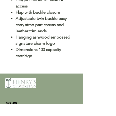
access
Flap with buckle closure
Adjustable twin buckle easy
carry strap part canvas and
leather trim ends
Hanging ashwood embossed
signature charm logo
Dimensions 100 capacity
cartridge