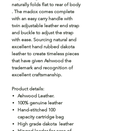
naturally folds flat to rear of body
. The madox comes complete
with an easy carry handle with
twin adjustable leather end strap
and buckle to adjust the strap
with ease. Sourcing natural and
excellent hand rubbed dakota
leather to create timeless pieces
that have given Ashwood the
trademark and recognition of
excellent craftsmanship.
Product details:
Ashwood Leather.
100% genuine leather
Hand-stitched 100
capacity cartridge bag
High grade dakota leather
Hinged loader for ease of