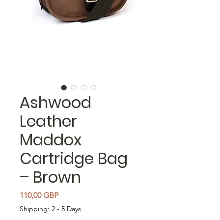
Ashwood
Leather
Maddox
Cartridge Bag
– Brown
Cena
110,00 GBP
Shipping: 2 - 5 Days