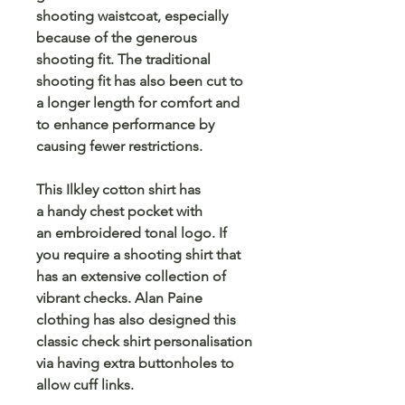
shooting waistcoat, especially
because of the generous
shooting fit. The traditional
shooting fit has also been cut to
a longer length for comfort and
to enhance performance by
causing fewer restrictions.
This Ilkley cotton shirt has
a handy chest pocket with
an embroidered tonal logo. If
you require a shooting shirt that
has an extensive collection of
vibrant checks. Alan Paine
clothing has also designed this
classic check shirt personalisation
via having extra buttonholes to
allow cuff links.