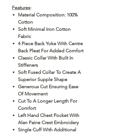
Features
:
Material Composition: 100%
Cotton
Soft Minimal Iron Cotton
Fabric
4 Piece Back Yoke With Centre
Back Pleat For Added Comfort
Classic Collar With Built In
Stiffeners
Soft Fused Collar To Create A
Superior Supple Shape
Generous Cut Ensuring Ease
Of Movement
Cut To A Longer Length For
Comfort
Left Hand Chest Pocket With
Alan Paine Crest Embroidery
Single Cuff With Additional