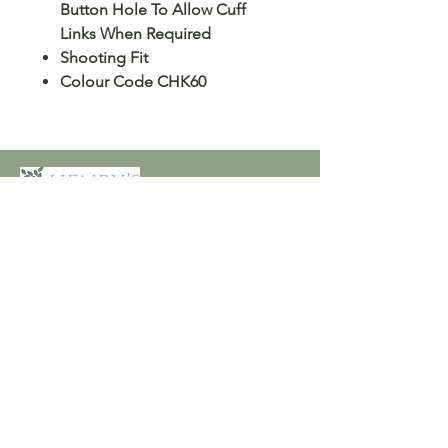
Button Hole To Allow Cuff
Links When Required
Shooting Fit
Colour Code CHK60
Customer Care
Terms and Conditions
Returns & Refunds
Privacy