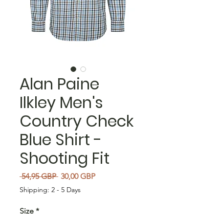
Alan Paine
Ilkley Men's
Country Check
Blue Shirt -
Shooting Fit
Regularna cena
Cena Rabatowa
 54,95 GBP 
30,00 GBP
Shipping: 2 - 5 Days
Size
*