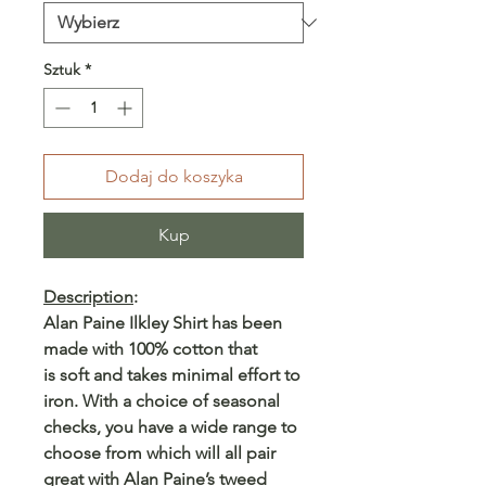
Sztuk
*
Dodaj do koszyka
Kup
Description
:
Alan Paine Ilkley Shirt has been
made with 100% cotton that
is soft and takes minimal effort to
iron. With a choice of seasonal
checks, you have a wide range to
choose from which will all pair
great with Alan Paine’s tweed