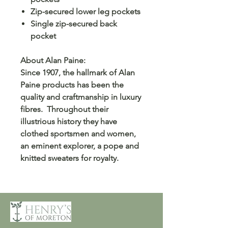
Zip-secured lower leg pockets
Single zip-secured back
pocket
About Alan Paine:
Since 1907, the hallmark of Alan
Paine products has been the
quality and craftmanship in luxury
fibres. Throughout their
illustrious history they have
clothed sportsmen and women,
an eminent explorer, a pope and
knitted sweaters for royalty.