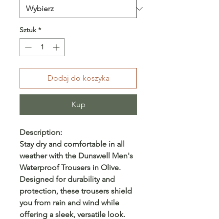
Sztuk
*
Dodaj do koszyka
Kup
Description:
Stay dry and comfortable in all
weather with the Dunswell Men's
Waterproof Trousers in Olive.
Designed for durability and
protection, these trousers shield
you from rain and wind while
offering a sleek, versatile look.