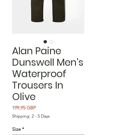
Alan Paine
Dunswell Men's
Waterproof
Trousers In
Olive
Cena
199,95 GBP
Shipping: 2 - 5 Days
Size
*