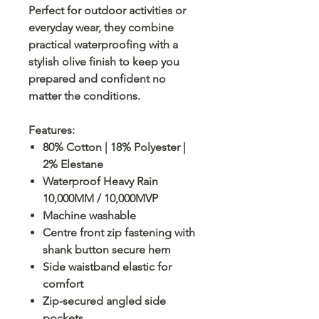
Perfect for outdoor activities or
everyday wear, they combine
practical waterproofing with a
stylish olive finish to keep you
prepared and confident no
matter the conditions.
Features:
80% Cotton | 18% Polyester |
2% Elestane
Waterproof Heavy Rain
10,000MM / 10,000MVP
Machine washable
Centre front zip fastening with
shank button secure hem
Side waistband elastic for
comfort
Zip-secured angled side
pockets