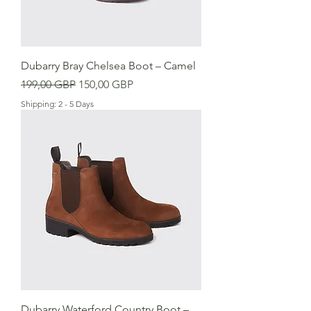
Dubarry Bray Chelsea Boot – Camel
Precio
Precio de oferta
199,00 GBP
150,00 GBP
Shipping: 2 - 5 Days
Dubarry Waterford Country Boot –