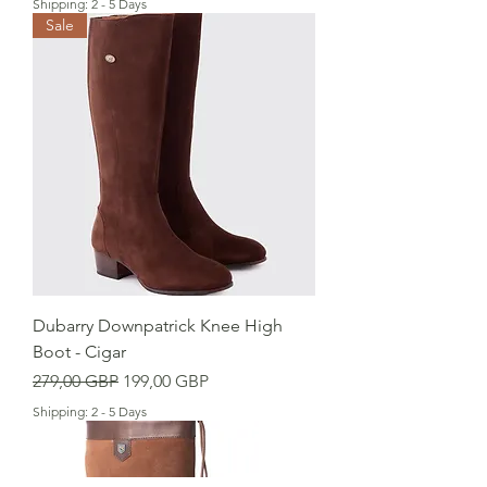
Shipping: 2 - 5 Days
Sale
Dubarry Downpatrick Knee High
Boot - Cigar
Precio
Precio de oferta
279,00 GBP
199,00 GBP
Shipping: 2 - 5 Days