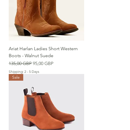
Ariat Harlan Ladies Short Western
Boots - Walnut Suede
Precio
Precio de oferta
135,00 GBP
95,00 GBP
Shipping: 2 - 5 Days
Sale