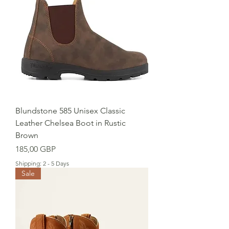
Blundstone 585 Unisex Classic
Leather Chelsea Boot in Rustic
Brown
Precio
185,00 GBP
Shipping: 2 - 5 Days
Sale