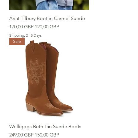
Ariat Tilbury Boot in Carmel Suede
Precio
Precio de oferta
170,00 GBP
120,00 GBP
Shipping: 2 - 5 Days
Sale
Welligogs Beth Tan Suede Boots
Precio
Precio de oferta
249,00 GBP
150,00 GBP