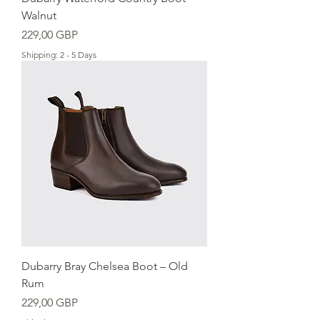
Walnut
Precio
229,00 GBP
Shipping: 2 - 5 Days
Dubarry Bray Chelsea Boot – Old
Rum
Precio
229,00 GBP