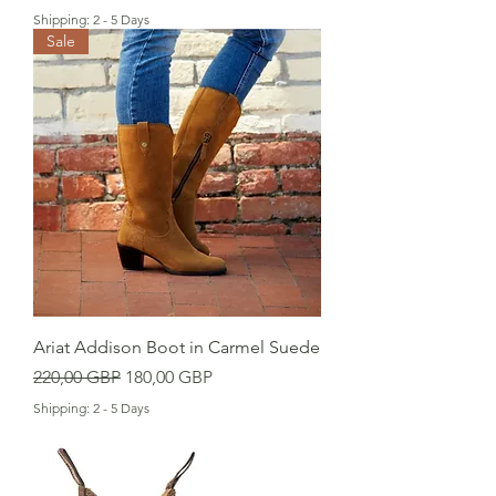
Shipping: 2 - 5 Days
Sale
Ariat Addison Boot in Carmel Suede
Precio
Precio de oferta
220,00 GBP
180,00 GBP
Shipping: 2 - 5 Days