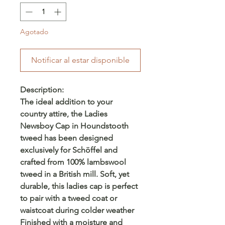
Agotado
Notificar al estar disponible
Description:
The ideal addition to your
country attire, the Ladies
Newsboy Cap in Houndstooth
tweed has been designed
exclusively for Schöffel and
crafted from 100% lambswool
tweed in a British mill. Soft, yet
durable, this ladies cap is perfect
to pair with a tweed coat or
waistcoat during colder weather
Finished with a moisture and