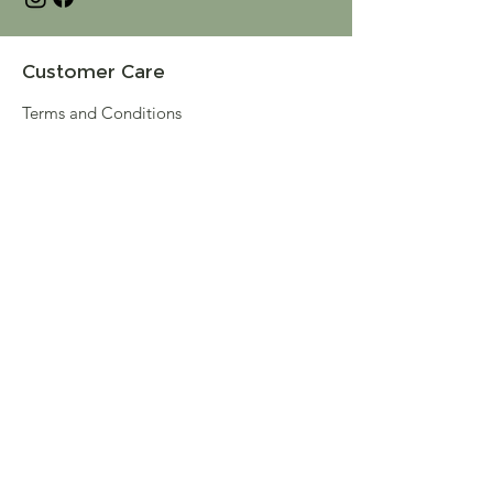
Customer Care
Terms and Conditions
Returns & Refunds
Privacy
Shipping Policy
Connect
About
Store Locator
Contact Us
Sign up for our newsletter