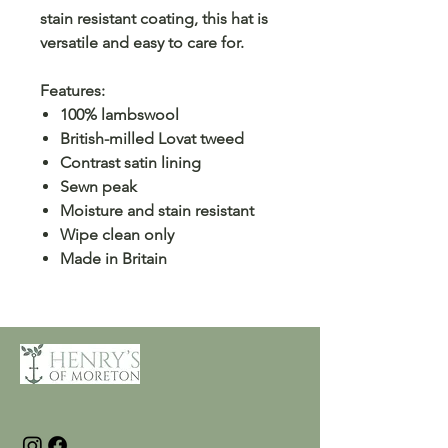
stain resistant coating, this hat is
versatile and easy to care for.
Features:
100% lambswool
British-milled Lovat tweed
Contrast satin lining
Sewn peak
Moisture and stain resistant
Wipe clean only
Made in Britain