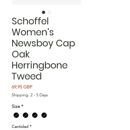
Schoffel
Women's
Newsboy Cap
Oak
Herringbone
Tweed
Precio
69,95 GBP
Shipping: 2 - 5 Days
Size
*
Cantidad
*