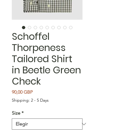
Schoffel
Thorpeness
Tailored Shirt
in Beetle Green
Check
Precio
90,00 GBP
Shipping: 2 - 5 Days
Size
*