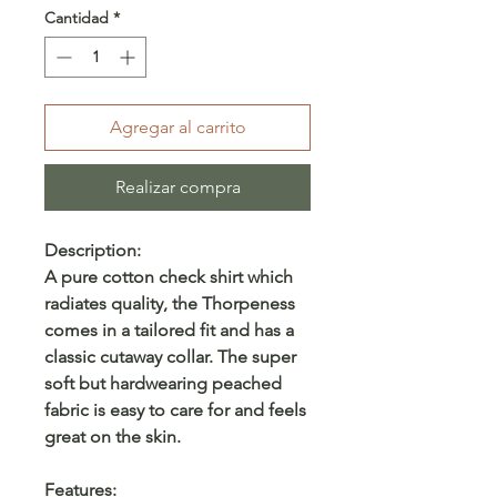
Cantidad
*
Agregar al carrito
Realizar compra
Description:
A pure cotton check shirt which
radiates quality, the Thorpeness
comes in a tailored fit and has a
classic cutaway collar. The super
soft but hardwearing peached
fabric is easy to care for and feels
great on the skin.
Features: