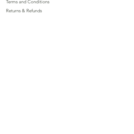
Terms and Conditions
Returns & Refunds
Privacy
Shipping Policy
Connect
About
Store Locator
Contact Us
Sign up for our newsletter
Enter your email here
Submit