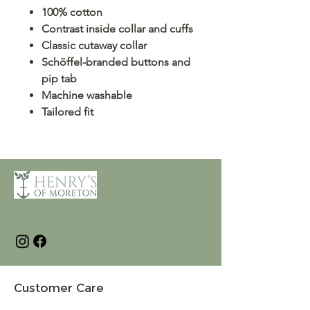
100% cotton
Contrast inside collar and cuffs
Classic cutaway collar
Schöffel-branded buttons and
pip tab
Machine washable
Tailored fit
Customer Care