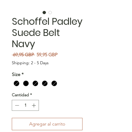
Schoffel Padley
Suede Belt
Navy
Precio
Precio de oferta
 69,95 GBP 
59,95 GBP
Shipping: 2 - 5 Days
Size
*
Cantidad
*
Agregar al carrito