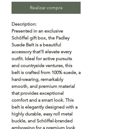
Realizar compra
Description:
Presented in an exclusive
Schöffel gift box, the Padley
Suede Belt is a beautiful
accessory that’ll elevate every
outfit. Ideal for active pursuits
and countryside ventures, this
belt is crafted from 100% suede, a
hard-wearing, remarkably
smooth, and premium material
that provides exceptional
comfort and a smart look. This
belt is elegantly designed with a
highly durable, easy roll metal
buckle, and Schöffel-branded
embossing for a premium look