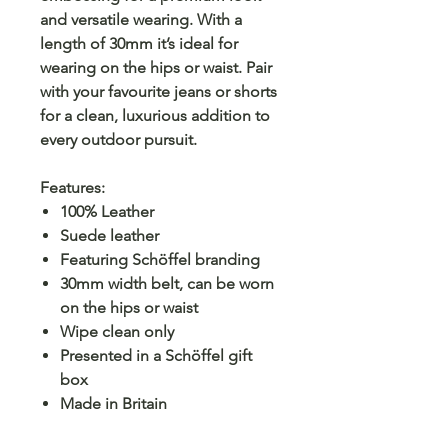
and versatile wearing. With a
length of 30mm it’s ideal for
wearing on the hips or waist. Pair
with your favourite jeans or shorts
for a clean, luxurious addition to
every outdoor pursuit.
Features:
100% Leather
Suede leather
Featuring Schöffel branding
30mm width belt, can be worn
on the hips or waist
Wipe clean only
Presented in a Schöffel gift
box
Made in Britain