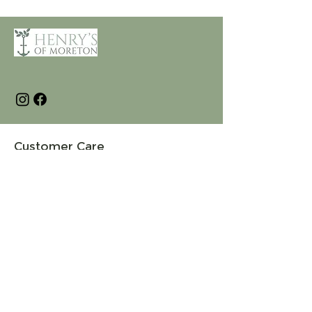
Customer Care
Terms and Conditions
Returns & Refunds
Privacy
Shipping Policy
Connect
About