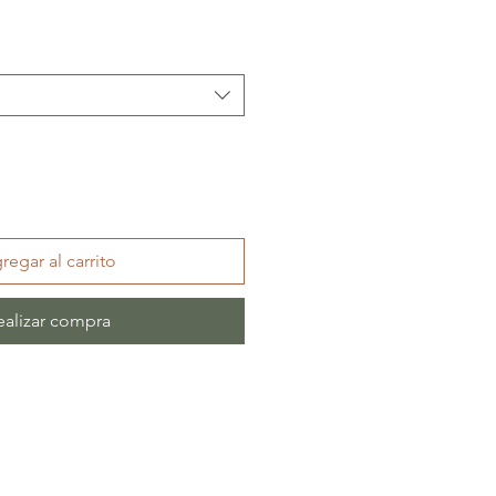
regar al carrito
ealizar compra