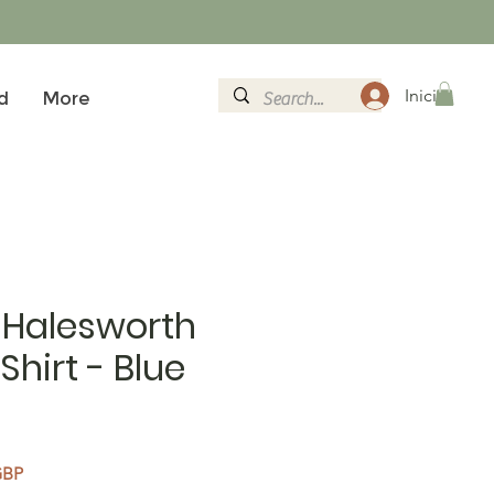
Iniciar sesi
d
More
 Halesworth
Shirt - Blue
Precio de oferta
GBP