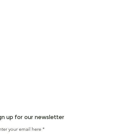
gn up for our newsletter
nter your email here