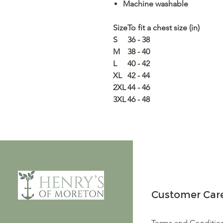
Machine washable
Size
To fit a chest size (in)
S
36 - 38
M
38 - 40
L
40 - 42
XL
42 - 44
2XL
44 - 46
3XL
46 - 48
Customer Car
Terms and Conditio