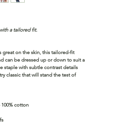
th a tailored fit.
great on the skin, this tailored-fit
and can be dressed up or down to suit a
e staple with subtle contrast details
try classic that will stand the test of
– 100% cotton
fs