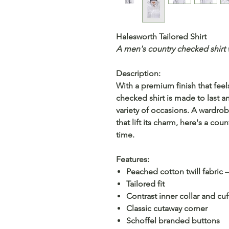
Halesworth Tailored Shirt
A men's country checked shirt wi
Description:
With a premium finish that feels 
checked shirt is made to last 
variety of occasions. A wardrob
that lift its charm, here's a coun
time.
Features:
Peached cotton twill fabric 
Tailored fit
Contrast inner collar and cuf
Classic cutaway corner
Schoffel branded buttons