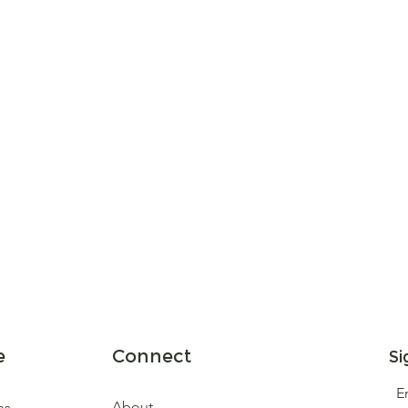
e
Connect
Si
E
About
ns