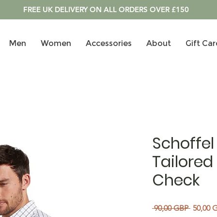
FREE UK DELIVERY ON ALL ORDERS OVER £150
Men
Women
Accessories
About
Gift Car
Schoffel
Tailored 
Check
Precio
 90,00 GBP 
50,00 