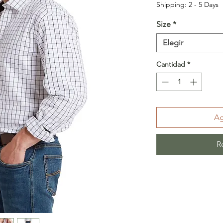
Shipping: 2 - 5 Days
Size
*
Elegir
Cantidad
*
Ag
R