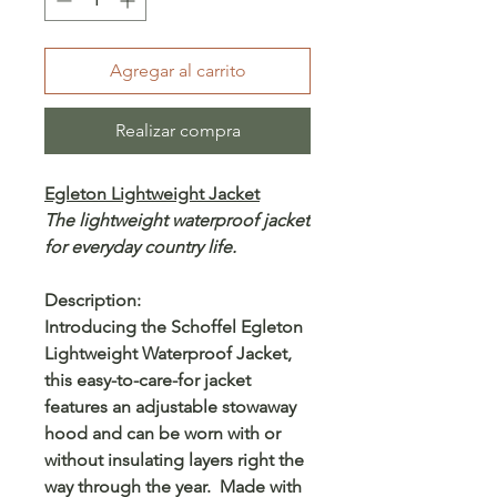
Agregar al carrito
Realizar compra
Egleton Lightweight Jacket
The lightweight waterproof jacket
for everyday country life.
Description:
Introducing the Schoffel Egleton
Lightweight Waterproof Jacket,
this easy-to-care-for jacket
features an adjustable stowaway
hood and can be worn with or
without insulating layers right the
way through the year. Made with