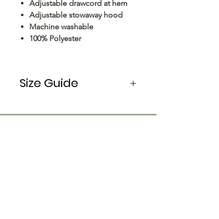
Adjustable drawcord at hem
Adjustable stowaway hood
Machine washable
100% Polyester
Size Guide
Please note: The size options for
coats, outerwear and fleece are
based on CHEST measurements,
in inches (in). Most products in
these categories come up larger
than normal, this is reflected in
the size guide below. Coats,
outerwear and fleece items are a
straight cut and will measure
Customer Care
similar around the chest, waist,