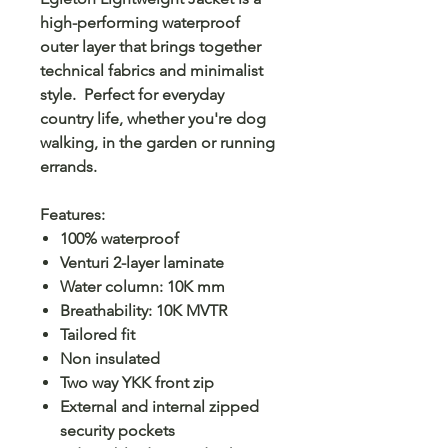
high-performing waterproof
outer layer that brings together
technical fabrics and minimalist
style. Perfect for everyday
country life, whether you're dog
walking, in the garden or running
errands.
Features:
100% waterproof
Venturi 2-layer laminate
Water column: 10K mm
Breathability: 10K MVTR
Tailored fit
Non insulated
Two way YKK front zip
External and internal zipped
security pockets