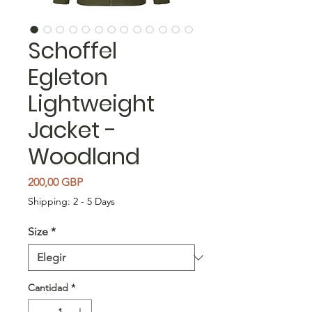
Schoffel
Egleton
Lightweight
Jacket -
Woodland
Precio
200,00 GBP
Shipping: 2 - 5 Days
Size
*
Cantidad
*