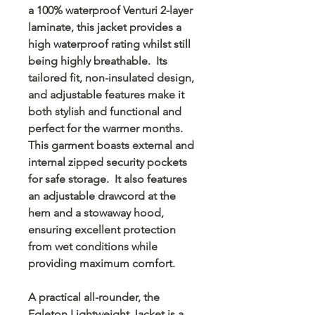
a 100% waterproof Venturi 2-layer
laminate, this jacket provides a
high waterproof rating whilst still
being highly breathable. Its
tailored fit, non-insulated design,
and adjustable features make it
both stylish and functional and
perfect for the warmer months.
This garment boasts external and
internal zipped security pockets
for safe storage. It also features
an adjustable drawcord at the
hem and a stowaway hood,
ensuring excellent protection
from wet conditions while
providing maximum comfort.
A practical all-rounder, the
Egleton Lightweight Jacket is a