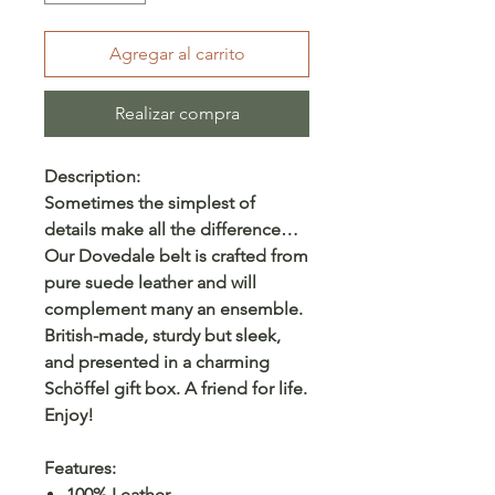
Agregar al carrito
Realizar compra
Description:
Sometimes the simplest of
details make all the difference…
Our Dovedale belt is crafted from
pure suede leather and will
complement many an ensemble.
British-made, sturdy but sleek,
and presented in a charming
Schöffel gift box. A friend for life.
Enjoy!
Features:
100% Leather