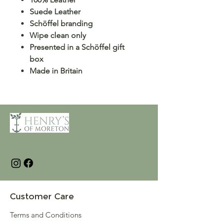
Suede Leather
Schöffel branding
Wipe clean only
Presented in a Schöffel gift
box
Made in Britain
Customer Care
Terms and Conditions