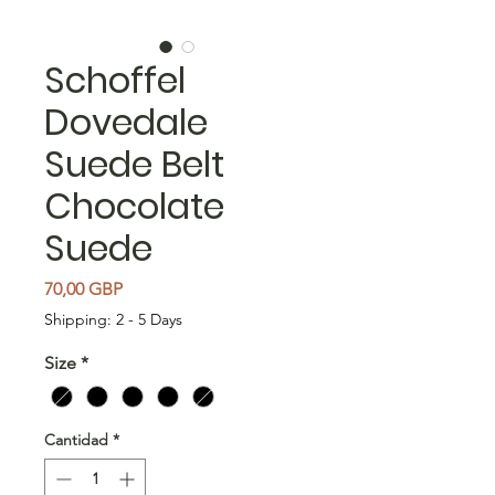
Schoffel
Dovedale
Suede Belt
Chocolate
Suede
Precio
70,00 GBP
Shipping: 2 - 5 Days
Size
*
Cantidad
*