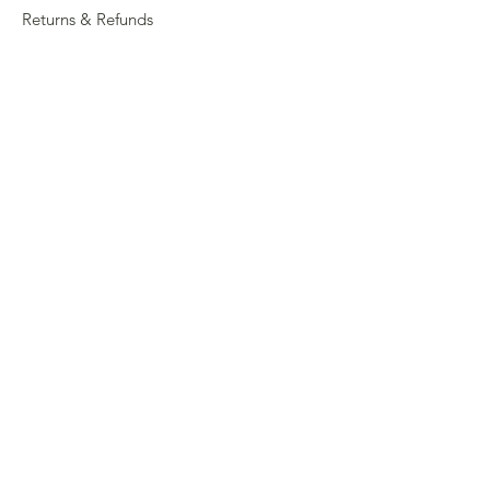
Returns & Refunds
Privacy
Shipping Policy
Connect
About
Store Locator
Contact Us
Sign up for our newsletter
Enter your email here
Submit