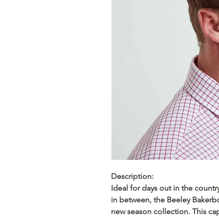
Description:
Ideal for days out in the count
in between, the Beeley Bakerboy
new season collection. This cap