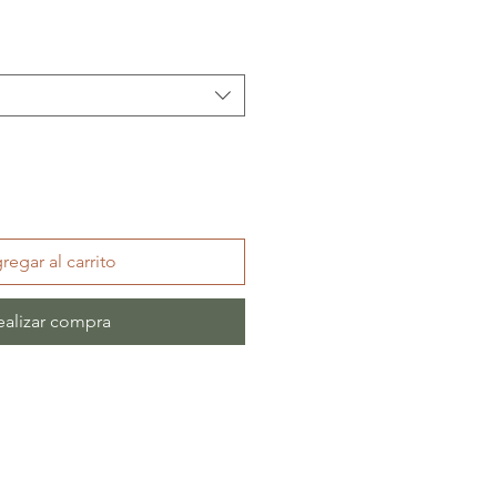
regar al carrito
ealizar compra