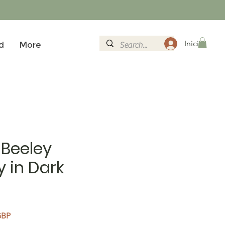
Iniciar sesi
d
More
 Beeley
 in Dark
Precio de oferta
GBP