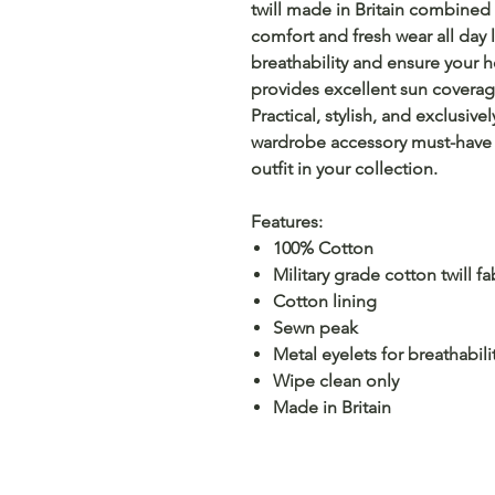
twill made in Britain combined 
comfort and fresh wear all day
breathability and ensure your 
provides excellent sun coverag
Practical, stylish, and exclusiv
wardrobe accessory must-have 
outfit in your collection.
Features:
100% Cotton
Military grade cotton twill fa
Cotton lining
Sewn peak
Metal eyelets for breathabili
Wipe clean only
Made in Britain