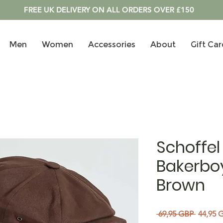
FREE UK DELIVERY ON ALL ORDERS OVER £150
Men
Women
Accessories
About
Gift Car
Schoffel
Bakerboy
Brown
Precio
 69,95 GBP 
44,95 