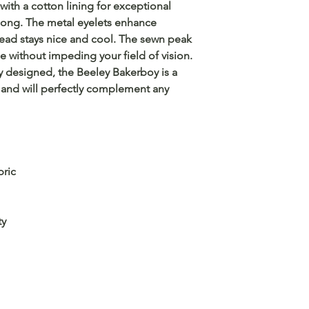
with a cotton lining for exceptional
 long. The metal eyelets enhance
head stays nice and cool. The sewn peak
e without impeding your field of vision.
ely designed, the Beeley Bakerboy is a
and will perfectly complement any
bric
ty