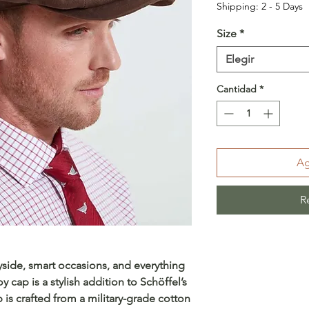
Shipping: 2 - 5 Days
Size
*
Elegir
Cantidad
*
Ag
R
ryside, smart occasions, and everything
 cap is a stylish addition to Schöffel’s
 is crafted from a military-grade cotton