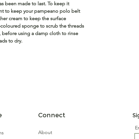
s been made to last. To keep it
rtant to keep your pampeano polo belt
ther cream to keep the surface
-coloured sponge to scrub the threads
g, before using a damp cloth to rinse
ads to dry.
e
Connect
Si
E
About
ns