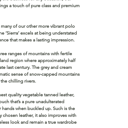
ings a touch of pure class and premium
n many of our other more vibrant polo
the ‘Sierra’ excels at being understated
sence that makes a lasting impression.
three ranges of mountains with fertile
ghland region where approximately half
late last century. The grey and cream
amatic sense of snow-capped mountains
he chilling rivers.
est quality vegetable tanned leather,
touch that’s a pure unadulterated
r hands when buckled up. Such is the
ly chosen leather, it also improves with
meless look and remain a true wardrobe