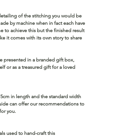
detailing of the stitching you would be
 made by machine when in fact each have
e to achieve this but the finished result
ike it comes with its own story to share
ve presented in a branded gift box,
lf or as a treasured gift for a loved
5cm in length and the standard width
guide can offer our recommendations to
for you.
als used to hand-craft this