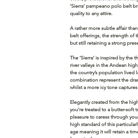
‘Sierra’ pampeano polo belt br
quality to any attire.
A rather more subtle affair tha
belt offerings, the strength of 
but still retaining a strong pre
The ‘Sierra’ is inspired by the 
river valleys in the Andean hi
the country’s population lived 
combination represent the dr
whilst a more icy tone captures t
Elegantly created from the high
you’re treated to a butter-soft 
pleasure to caress through you
high standard of this particular
age meaning it will retain a ti