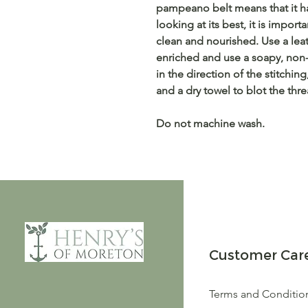
pampeano belt means that it ha
looking at its best, it is impo
clean and nourished. Use a lea
enriched and use a soapy, non
in the direction of the stitchin
and a dry towel to blot the thre
Do not machine wash.
Customer Car
Terms and Conditio