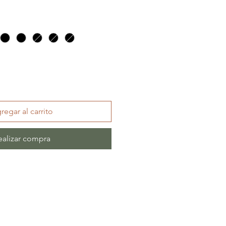
regar al carrito
ealizar compra