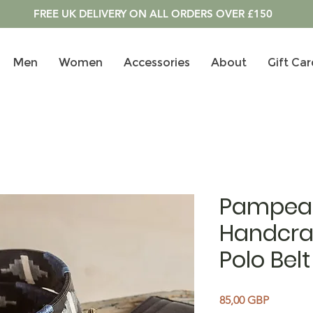
FREE UK DELIVERY ON ALL ORDERS OVER £150
Men
Women
Accessories
About
Gift Car
Pampea
Handcra
Polo Belt
Precio
85,00 GBP