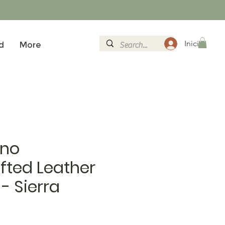
Iniciar sesi
d
More
no
fted Leather
 - Sierra