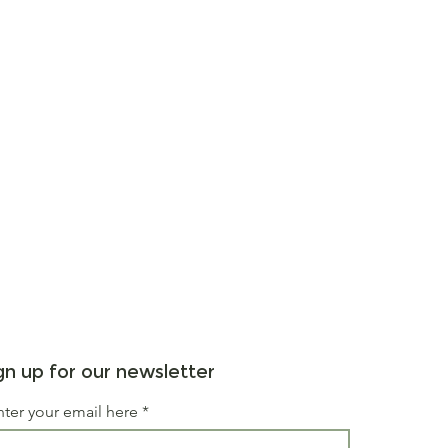
gn up for our newsletter
nter your email here