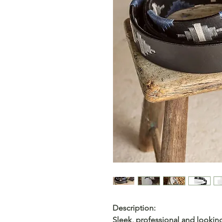
Description:
Sleek, professional and looking