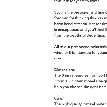
favourite for years to come.
Such is the precision and fine 
forgiven for thinking this was
been hand stitched. It takes tim
is unsurpassed and you’ll feel l
from the depths of Argentina.
All of our pampeano belts arri
whether it is intended for yourse
one.
Dimensions:
The Sierra measures from 80-11
3.5cm. Our international size-
help you choose the right belt 
Care:
The high quality, natural materi