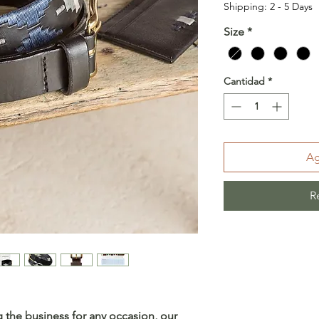
Shipping: 2 - 5 Days
Size
*
Cantidad
*
Ag
R
 the business for any occasion, our