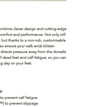
combine clever design and cutting-edge
 comfort and performance. Not only will
, but thanks to a non-rub, customisable
also ensure your walk ends blister-
irects pressure away from the dorsalis
of dead feet and calf fatigue, so you can
g day on your feet.
ff
o prevent calf fatigue
™) to prevent slippage