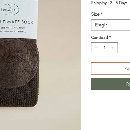
Shipping: 2 - 5 Days
Size
*
Elegir
Cantidad
*
Ag
R