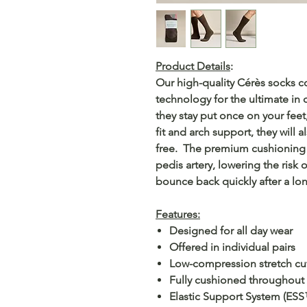
Product Details
:
Our high-quality Cérès socks 
technology for the ultimate in
they stay put once on your feet
fit and arch support, they will 
free. The premium cushioning d
pedis artery, lowering the risk 
bounce back quickly after a lon
Features:
Designed for all day wear
Offered in individual pairs
Low-compression stretch cu
Fully cushioned throughout t
Elastic Support System (ESS