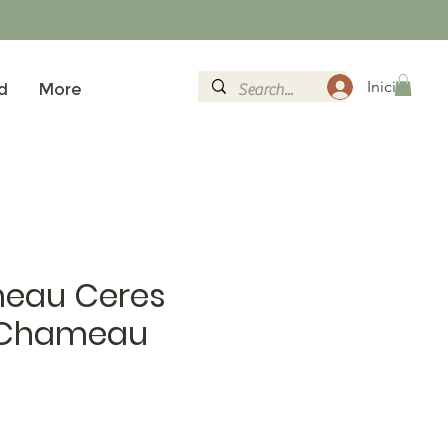
Iniciar sesi
d
More
eau Ceres
 Chameau