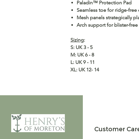
Paladin™ Protection Pad
Seamless toe for ridge-free
Mesh panels strategically pl
Arch support for blister-free
Sizing
:
S: UK 3 - 5
M: UK 6 - 8
L: UK 9 - 11
XL: UK 12- 14
Customer Car