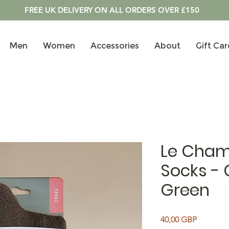
FREE UK DELIVERY ON ALL ORDERS OVER £150
Men
Women
Accessories
About
Gift Car
Le Cham
Socks -
Green
Precio
40,00 GBP