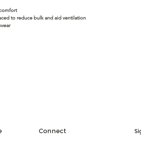
 comfort
aced to reduce bulk and aid ventilation
 wear
e
Connect
Si