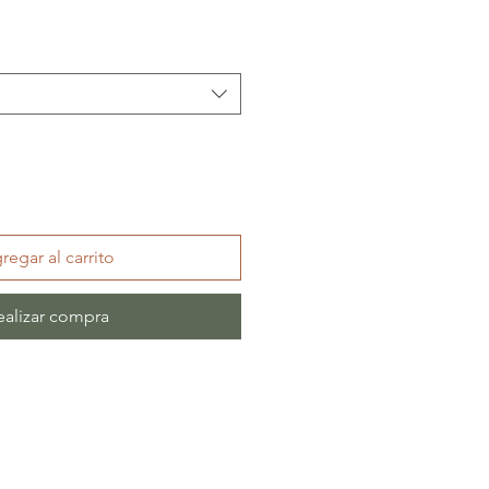
regar al carrito
ealizar compra