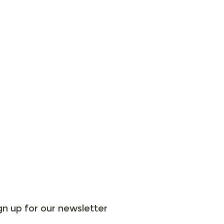
gn up for our newsletter