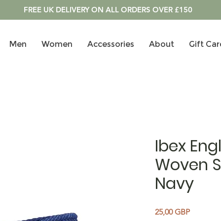
FREE UK DELIVERY ON ALL ORDERS OVER £150
Men
Women
Accessories
About
Gift Car
Ibex Eng
Woven St
Navy
Precio
25,00 GBP