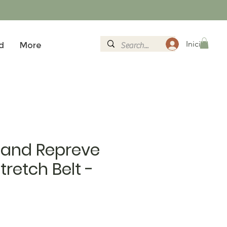
Iniciar sesi
d
More
land Repreve
retch Belt -