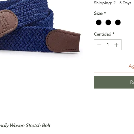
Shipping: 2 - 5 Days
Size
*
Cantidad
*
Ag
R
ndly Woven Stretch Belt