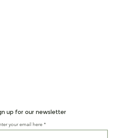
gn up for our newsletter
nter your email here