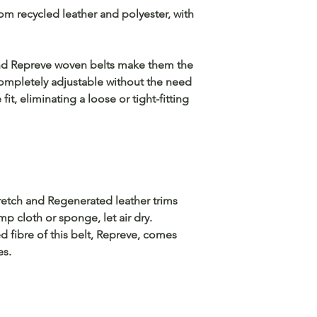
m recycled leather and polyester, with
nd Repreve woven belts make them the
Completely adjustable without the need
 fit, eliminating a loose or tight-fitting
tretch and Regenerated leather trims
mp cloth or sponge, let air dry.
 fibre of this belt, Repreve, comes
es.