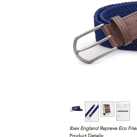
Ibex England Repreve Eco Frie
Product Details
: