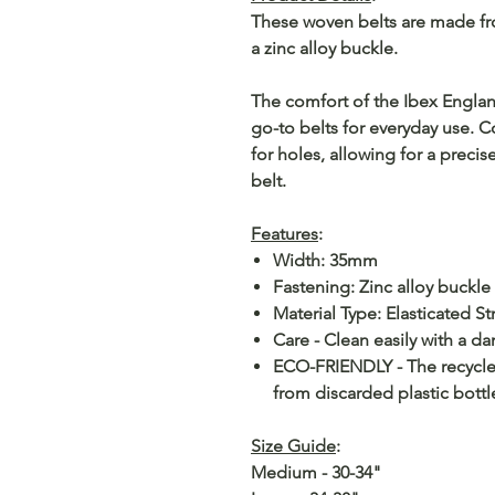
These woven belts are made fro
a zinc alloy buckle.
The comfort of the Ibex Engla
go-to belts for everyday use. 
for holes, allowing for a precise
belt.
Features
:
Width: 35mm
Fastening: Zinc alloy buckle
Material Type: Elasticated S
Care - Clean easily with a da
ECO-FRIENDLY - The recycled
from discarded plastic bottl
Size Guide
:
Medium - 30-34"