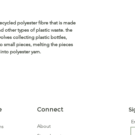
ecycled polyester fibre that is made
d other types of plastic waste. the
olves collecting plastic bottles,
o small pieces, melting the pieces
nto polyester yarn.
e
Connect
Si
E
About
ns