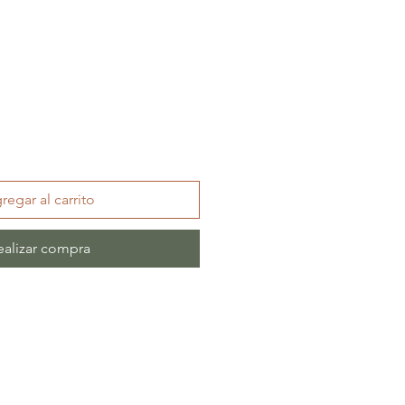
regar al carrito
ealizar compra