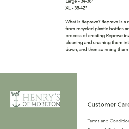
Large - 34-38"
XL - 38-42"
What is Repreve? Repreve is a r
from recycled plastic bottles an
process of creating Repreve inv
cleaning and crushing them int
down, and then spinning them i
Customer Car
Terms and Conditio