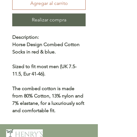
Agregar al carrito
Realizar compra
Description:
Horse Design Combed Cotton
Socks in red & blue.
Sized to fit most men (UK 7.5-
11.5, Eur 41-46).
The combed cotton is made
from 80% Cotton, 13% nylon and
7% elastane, for a luxuriously soft
and comfortable fit.