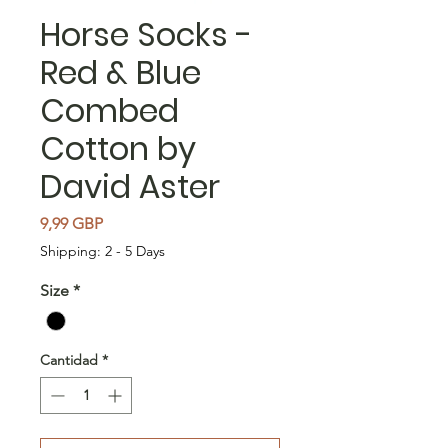
Horse Socks -
Red & Blue
Combed
Cotton by
David Aster
Precio
9,99 GBP
Shipping: 2 - 5 Days
Size
*
Cantidad
*