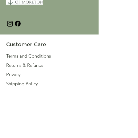
Customer Care
Terms and Conditions
Returns & Refunds
Privacy
Shipping Policy
Connect
About
Store Locator
Contact Us