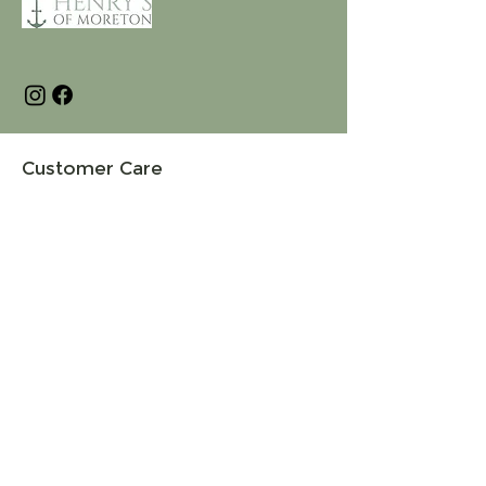
Customer Care
Terms and Conditions
Returns & Refunds
Privacy
Shipping Policy
Connect
About
Store Locator