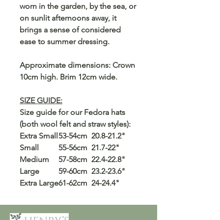
worn in the garden, by the sea, or
on sunlit afternoons away, it
brings a sense of considered
ease to summer dressing.
Approximate dimensions: Crown
10cm high. Brim 12cm wide.
SIZE GUIDE:
Size guide for our Fedora hats
(both wool felt and straw styles):
Extra Small
53-54cm
20.8-21.2"
Small
55-56cm
21.7-22"
Medium
57-58cm
22.4-22.8"
Large
59-60cm
23.2-23.6"
Extra Large
61-62cm
24-24.4"