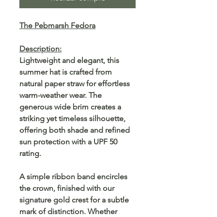
The Pebmarsh Fedora
Description:
Lightweight and elegant, this
summer hat is crafted from
natural paper straw for effortless
warm-weather wear. The
generous wide brim creates a
striking yet timeless silhouette,
offering both shade and refined
sun protection with a UPF 50
rating.
A simple ribbon band encircles
the crown, finished with our
signature gold crest for a subtle
mark of distinction. Whether