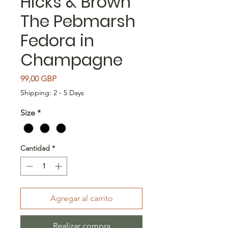
Hicks & Brown
The Pebmarsh
Fedora in
Champagne
Precio
99,00 GBP
Shipping: 2 - 5 Days
Size
*
Cantidad
*
Agregar al carrito
Realizar compra