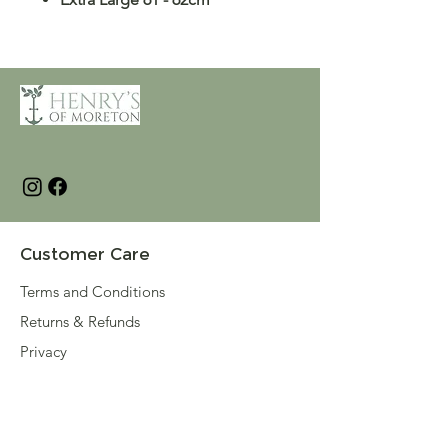
Customer Care
Terms and Conditions
Returns & Refunds
Privacy
Shipping Policy