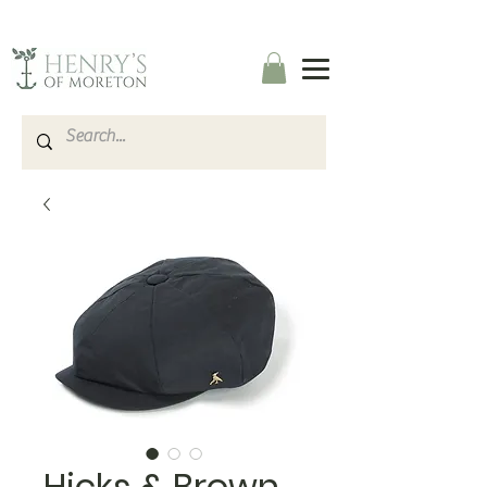
Hicks & Brown