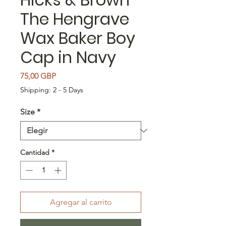
The Hengrave
Wax Baker Boy
Cap in Navy
Precio
75,00 GBP
Shipping: 2 - 5 Days
Size
*
Cantidad
*
Agregar al carrito