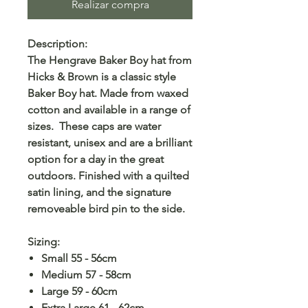
Realizar compra
Description:
The Hengrave Baker Boy hat from
Hicks & Brown is a classic style
Baker Boy hat. Made from waxed
cotton and available in a range of
sizes. These caps are water
resistant, unisex and are a brilliant
option for a day in the great
outdoors. Finished with a quilted
satin lining, and the signature
removeable bird pin to the side.
Sizing:
Small 55 - 56cm
Medium 57 - 58cm
Large 59 - 60cm
Extra Large 61 - 62cm