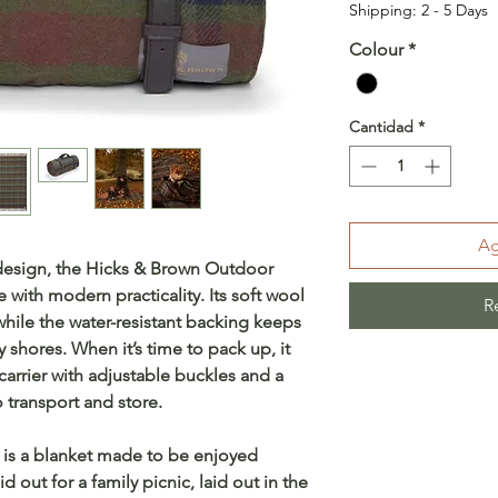
Shipping: 2 - 5 Days
Colour
*
Cantidad
*
Ag
 design, the Hicks & Brown Outdoor
 with modern practicality. Its soft wool
R
while the water-resistant backing keeps
shores. When it’s time to pack up, it
r carrier with adjustable buckles and a
 transport and store.
s is a blanket made to be enjoyed
d out for a family picnic, laid out in the