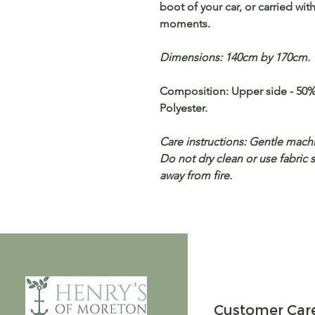
boot of your car, or carried w
moments.
Dimensions: 140cm by 170cm.
Composition: Upper side - 50%
Polyester.
Care instructions: Gentle machi
Do not dry clean or use fabric 
away from fire.
Customer Car