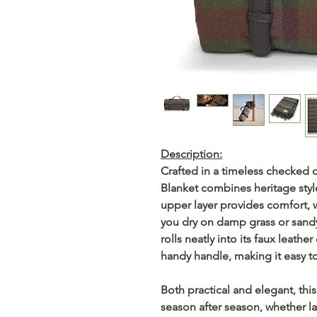
Description:
Crafted in a timeless checked
Blanket combines heritage style
upper layer provides comfort, 
you dry on damp grass or sandy 
rolls neatly into its faux leathe
handy handle, making it easy to
Both practical and elegant, thi
season after season, whether lai