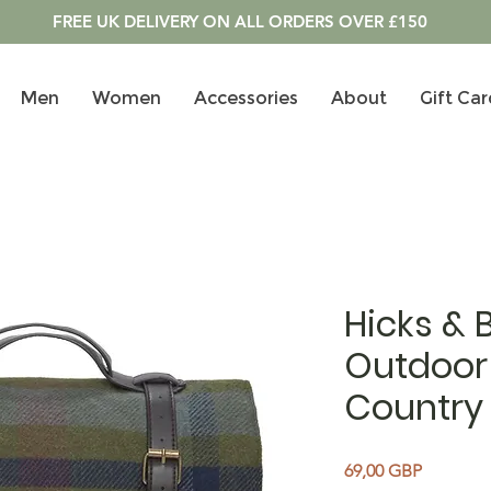
FREE UK DELIVERY ON ALL ORDERS OVER £150
Men
Women
Accessories
About
Gift Car
Hicks & 
Outdoor 
Country
Precio
69,00 GBP