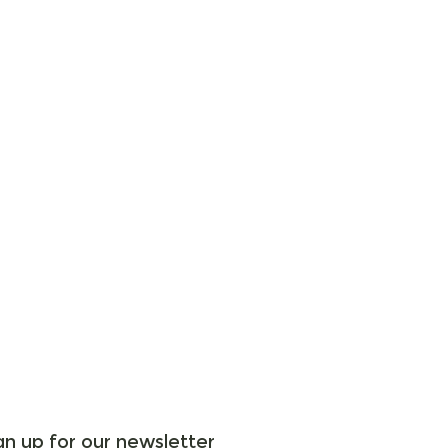
gn up for our newsletter