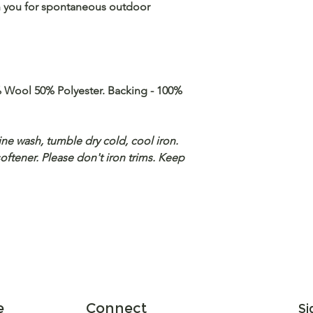
ith you for spontaneous outdoor
 Wool 50% Polyester. Backing - 100%
ne wash, tumble dry cold, cool iron.
softener. Please don't iron trims. Keep
e
Connect
Si