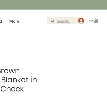
Iniciar sesi
d
More
Brown
Blanket in
 Check