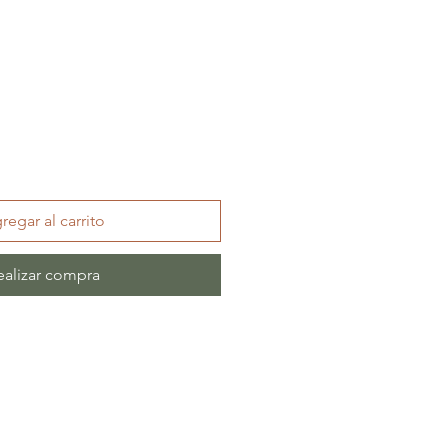
regar al carrito
ealizar compra