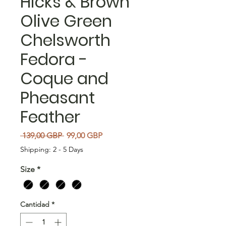
Hicks & Brown
Olive Green
Chelsworth
Fedora -
Coque and
Pheasant
Feather
Precio
Precio de oferta
 139,00 GBP 
99,00 GBP
Shipping: 2 - 5 Days
Size
*
Cantidad
*