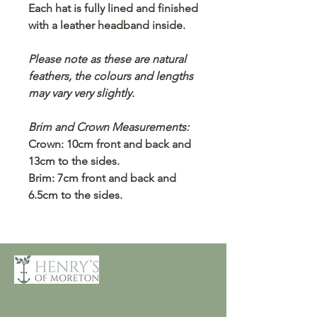
Each hat is fully lined and finished
with a leather headband inside.
Please note as these are natural
feathers, the colours and lengths
may vary very slightly.
Brim and Crown Measurements:
Crown: 10cm front and back and
13cm to the sides.
Brim: 7cm front and back and
6.5cm to the sides.