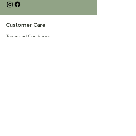
Customer Care
Terms and Conditions
Returns & Refunds
Privacy
Shipping Policy
Connect
About
Store Locator
Contact Us
Sign up for our newsletter