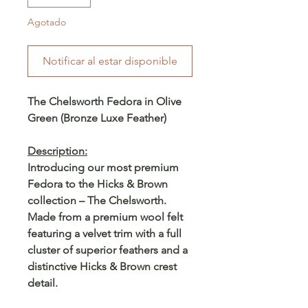
Agotado
Notificar al estar disponible
The Chelsworth Fedora in Olive
Green (Bronze Luxe Feather)
Description:
Introducing our most premium
Fedora to the Hicks & Brown
collection – The Chelsworth.
Made from a premium wool felt
featuring a velvet trim with a full
cluster of superior feathers and a
distinctive Hicks & Brown crest
detail.