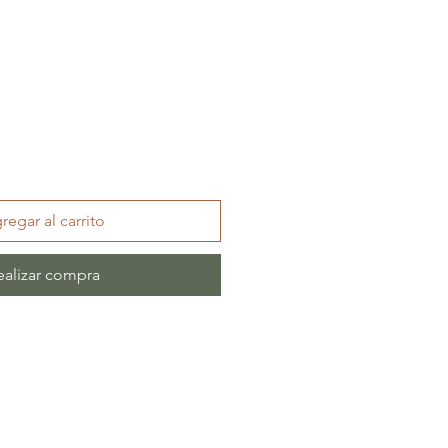
regar al carrito
ealizar compra