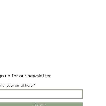
gn up for our newsletter
nter your email here
Submit