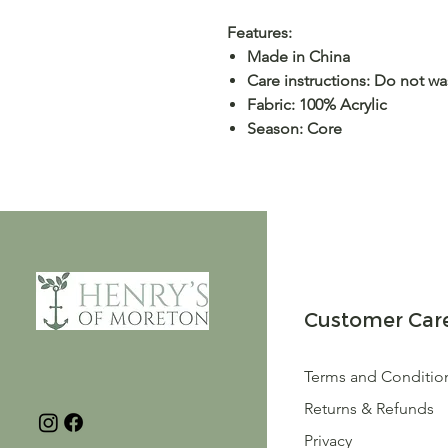
Features:
Made in China
Care instructions: Do not w
Fabric: 100% Acrylic
Season: Core
Customer Car
Terms and Conditio
Returns & Refunds
Privacy