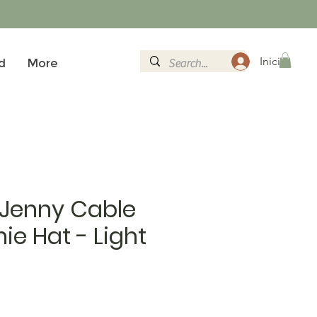
Iniciar sesi
d
More
 Jenny Cable
ie Hat - Light