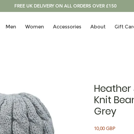
FREE UK DELIVERY ON ALL ORDERS OVER £150
Men
Women
Accessories
About
Gift Car
Heather
Knit Bean
Grey
Precio
10,00 GBP