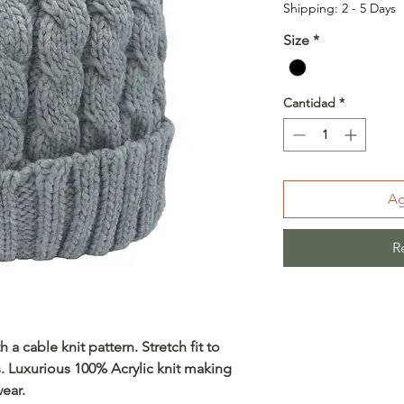
Shipping: 2 - 5 Days
Size
*
Cantidad
*
Ag
R
 a cable knit pattern. Stretch fit to
Luxurious 100% Acrylic knit making
ear.