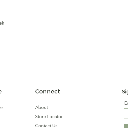
ash
e
Connect
Si
E
About
ns
Store Locator
Contact Us