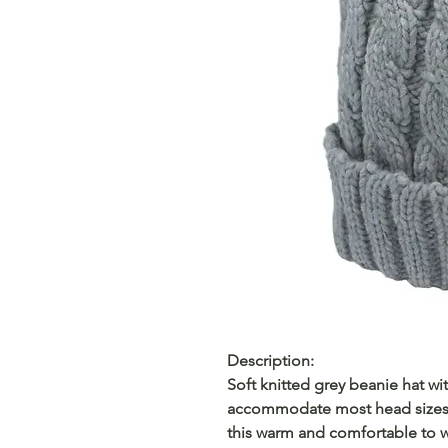
Description:
Soft knitted grey beanie hat with
accommodate most head sizes. 
this warm and comfortable to w