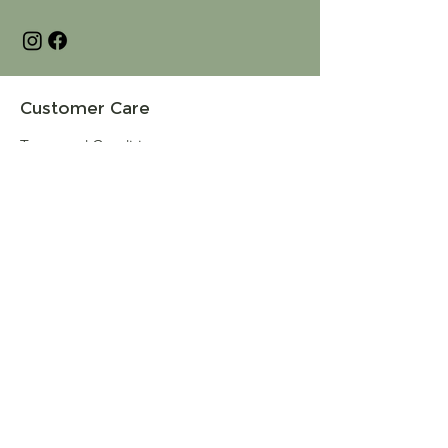
Customer Care
Terms and Conditions
Returns & Refunds
Privacy
Shipping Policy
Connect
About
Store Locator
Contact Us