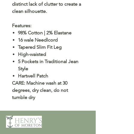
distinct lack of clutter to create a
clean silhouette.
Features:
98% Cotton | 2% Elastane
16 wale Needlcord
Tapered Slim Fit Leg
High-waisted
5 Pockets in Traditional Jean
Style
Hartwell Patch
CARE: Machine wash at 30
degrees, dry clean, do not
tumble dry