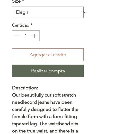
Size
*
Cantidad
*
Agregar al carrito
Realizar compra
Description:
Our beautifully cut soft stretch
needlecord jeans have been
carefully designed to flatter the
female form with a form-fitting
tapered leg. The waistband sits
on the true waist, and there is a