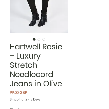
Hartwell Rosie
– Luxury
Stretch
Needlecord
Jeans in Olive
Precio
99,00 GBP
Shipping: 2 - 5 Days