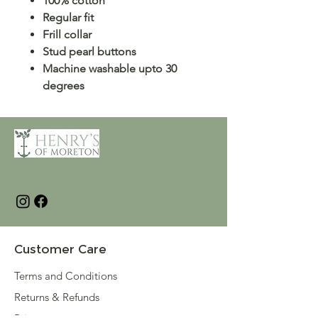
100% cotton
Regular fit
Frill collar
Stud pearl buttons
Machine washable upto 30
degrees
Customer Care
Terms and Conditions
Returns & Refunds