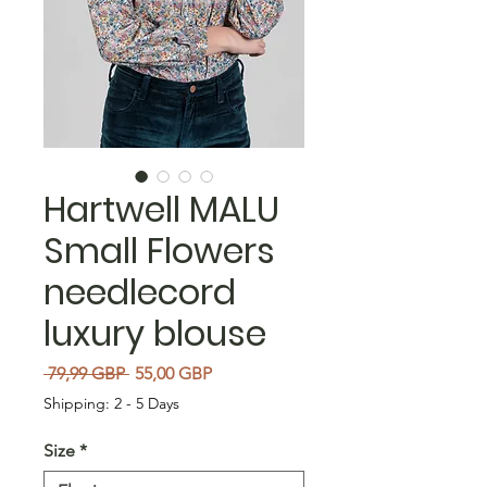
Hartwell MALU
Small Flowers
needlecord
luxury blouse
Precio
Precio de oferta
 79,99 GBP 
55,00 GBP
Shipping: 2 - 5 Days
Size
*