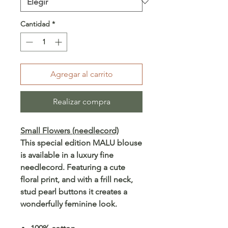
Cantidad
*
Agregar al carrito
Realizar compra
Small Flowers (needlecord)
This special edition MALU blouse
is available in a luxury fine
needlecord. Featuring a cute
floral print, and with a frill neck,
stud pearl buttons it creates a
wonderfully feminine look.