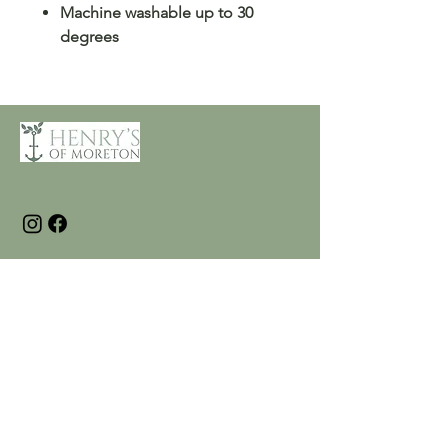
Machine washable up to 30
degrees
Customer Care
Terms and Conditions
Returns & Refunds
Privacy
Shipping Policy