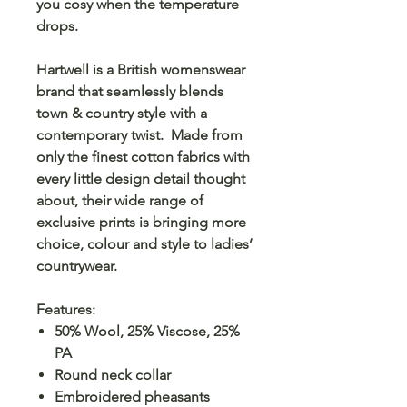
you cosy when the temperature
drops.
Hartwell is a British womenswear
brand that seamlessly blends
town & country style with a
contemporary twist. Made from
only the finest cotton fabrics with
every little design detail thought
about, their wide range of
exclusive prints is bringing more
choice, colour and style to ladies’
countrywear.
Features:
50% Wool, 25% Viscose, 25%
PA
Round neck collar
Embroidered pheasants