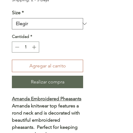
Size
*
Cantidad
*
Agregar al carrito
Realizar compra
Amanda Embroidered Pheasants
Amanda knitwear top features a
rond neck and is decorated with
beautiful embroidered
pheasants. Perfect for keeping