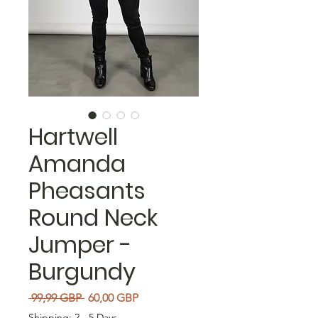
Hartwell
Amanda
Pheasants
Round Neck
Jumper -
Burgundy
Precio
Precio de oferta
 99,99 GBP 
60,00 GBP
Shipping: 2 - 5 Days