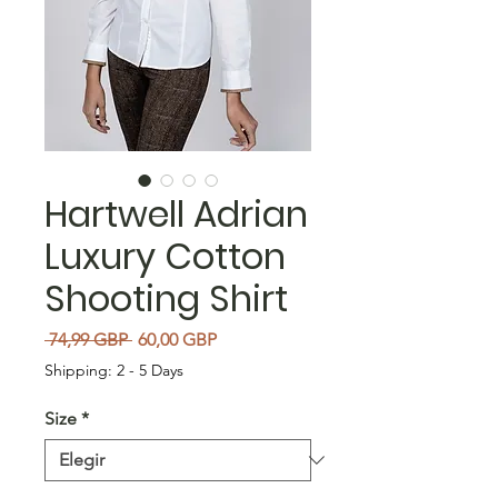
Hartwell Adrian
Luxury Cotton
Shooting Shirt
Precio
Precio de oferta
 74,99 GBP 
60,00 GBP
Shipping: 2 - 5 Days
Size
*