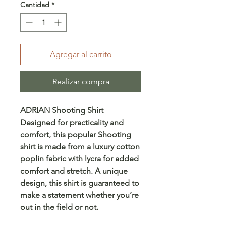
Cantidad
*
Agregar al carrito
Realizar compra
ADRIAN Shooting Shirt
Designed for practicality and
comfort, this popular Shooting
shirt is made from a luxury cotton
poplin fabric with lycra for added
comfort and stretch. A unique
design, this shirt is guaranteed to
make a statement whether you’re
out in the field or not.