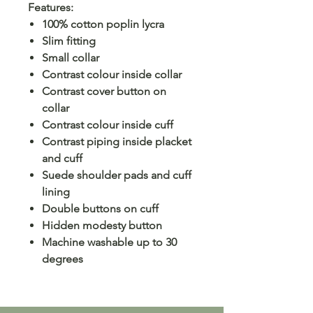
Features:
100% cotton poplin lycra
Slim fitting
Small collar
Contrast colour inside collar
Contrast cover button on
collar
Contrast colour inside cuff
Contrast piping inside placket
and cuff
Suede shoulder pads and cuff
lining
Double buttons on cuff
Hidden modesty button
Machine washable up to 30
degrees