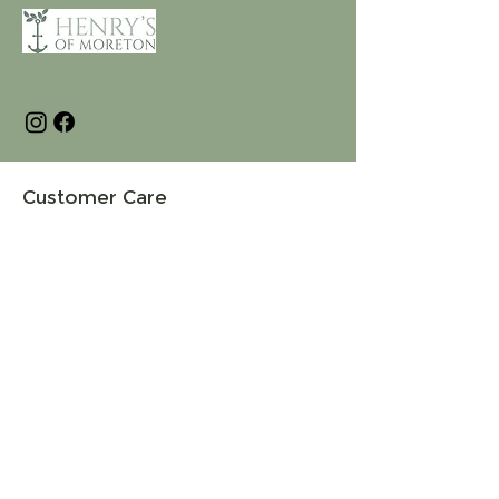
Customer Care
Terms and Conditions
Returns & Refunds
Privacy
Shipping Policy
Connect
About
Store Locator