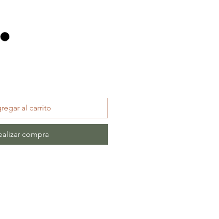
regar al carrito
ealizar compra