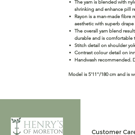
The yarn is blended with nylo
shrinking and enhance pill r
Rayon is a man-made fibre m
aesthetic with superb drape
The overall yarn blend result
durable and is comfortable t
Stitch detail on shoulder yo
Contrast colour detail on inn
Handwash recommended. Dr
Model is 5'11''/180 cm and is 
Customer Car