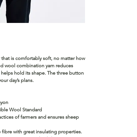
that is comfortably soft, no matter how
 and wool combination yarn reduces
d helps hold its shape. The three button
your day’s plans.
ayon
sible Wool Standard
ctices of farmers and ensures sheep
 fibre with great insulating properties.