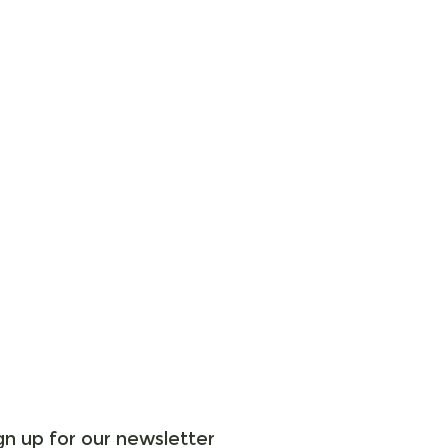
gn up for our newsletter