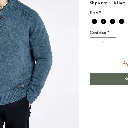
Shipping: 2 - 5 Days
Size
*
Cantidad
*
Ag
R