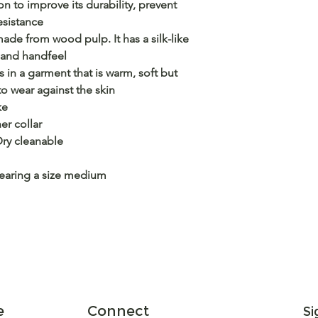
n to improve its durability, prevent
esistance
ade from wood pulp. It has a silk-like
 and handfeel
s in a garment that is warm, soft but
o wear against the skin
ke
er collar
y cleanable
wearing a size medium
e
Connect
Si