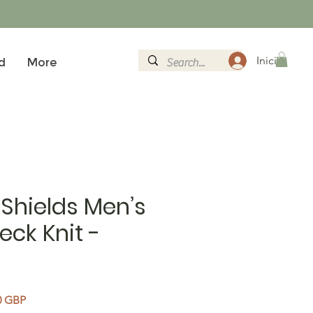
Iniciar sesi
d
More
Shields Men’s
eck Knit -
Precio de oferta
0 GBP