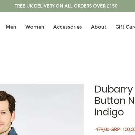
FREE UK DELIVERY ON ALL ORDERS OVER £150
Men
Women
Accessories
About
Gift Car
Dubarry 
Button N
Indigo
Precio
 179,00 GBP 
100,0