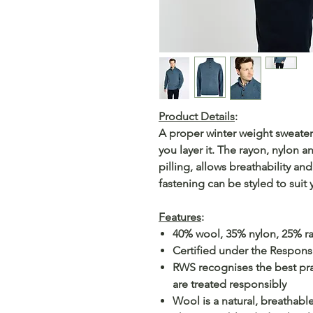
Product Details
:
A proper winter weight sweater 
you layer it. The rayon, nylon
pilling, allows breathability an
fastening can be styled to suit 
Features
:
40% wool, 35% nylon, 25% r
Certified under the Respon
RWS recognises the best pra
are treated responsibly
Wool is a natural, breathable