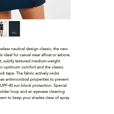
meless nautical design classic, the new
s ideal for casual wear afloat or ashore.
ft, subtly textured medium-weight
for optimum comfort and the classic
eck tape. The fabric actively wicks
as antimicrobial properties to prevent
UPF-40 sun block protection. Special
holder loop and an eyewear cleaning
 hem to keep your shades clear of spray