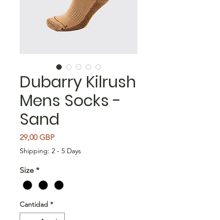
Dubarry Kilrush
Mens Socks -
Sand
Precio
29,00 GBP
Shipping: 2 - 5 Days
Size
*
Cantidad
*