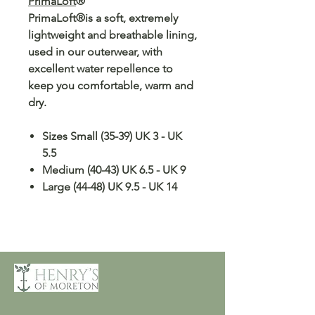
PrimaLoft
®
PrimaLoft®is a soft, extremely
lightweight and breathable lining,
used in our outerwear, with
excellent water repellence to
keep you comfortable, warm and
dry.
Sizes Small (35-39) UK 3 - UK
5.5
Medium (40-43) UK 6.5 - UK 9
Large (44-48) UK 9.5 - UK 14