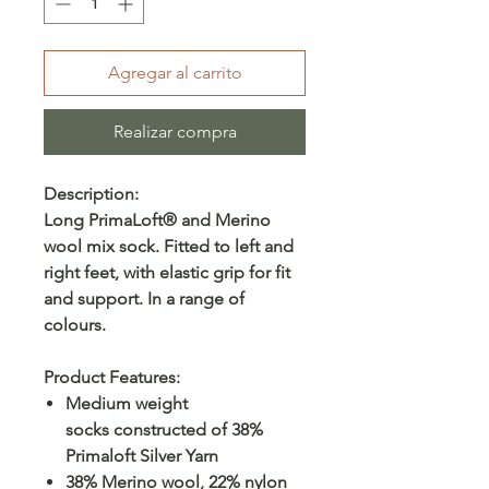
Agregar al carrito
Realizar compra
Description:
Long PrimaLoft® and Merino
wool mix sock. Fitted to left and
right feet, with elastic grip for fit
and support. In a range of
colours.
Product Features:
Medium weight
socks constructed of 38%
Primaloft Silver Yarn
38% Merino wool, 22% nylon