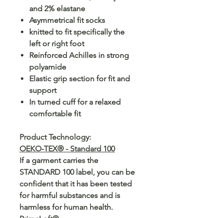
and 2% elastane
Asymmetrical fit socks
knitted to fit specifically the
left or right foot
Reinforced Achilles in strong
polyamide
Elastic grip section for fit and
support
In turned cuff for a relaxed
comfortable fit
Product Technology:
OEKO-TEX® - Standard 100
If a garment carries the
STANDARD 100 label, you can be
confident that it has been tested
for harmful substances and is
harmless for human health.