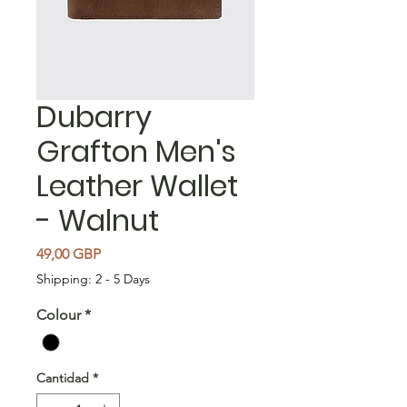
Dubarry
Grafton Men's
Leather Wallet
- Walnut
Precio
49,00 GBP
Shipping: 2 - 5 Days
Colour
*
Cantidad
*