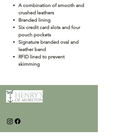
A combination of smooth and
crushed leathers
Branded lining
Six credit card slots and four
pouch pockets
Signature branded oval and
leather band
RFID lined to prevent
skimming