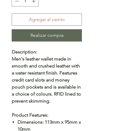
Agregar al carrito
Realizar compra
Description:
Men's leather wallet made in
smooth and crushed leather with
a water resistant finish. Features
credit card slots and money
pouch pockets and is available in
a choice of colours. RFID lined to
prevent skimming.
Product Features:
Dimensions: 113mm x 95mm x
10mm