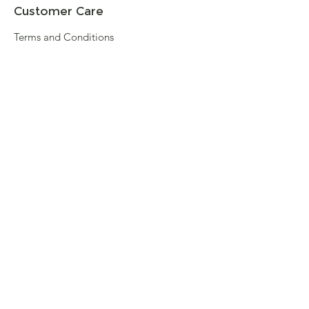
Customer Care
Terms and Conditions
Returns & Refunds
Privacy
Shipping Policy
Connect
About
Store Locator
Contact Us
Sign up for our newsletter
Enter your email here